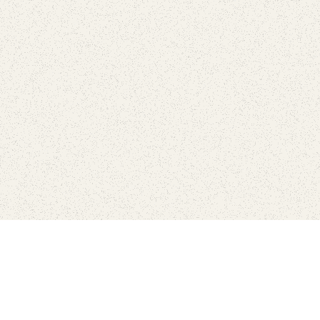
Connect with the parks you 
Get the latest news about your national parks.