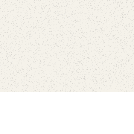
love
SUBSCRIBE TO NEWSLETTER