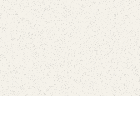
Find Your Park is brought to you by
FRIENDS
GIVE TO THE PARKS
SHOP