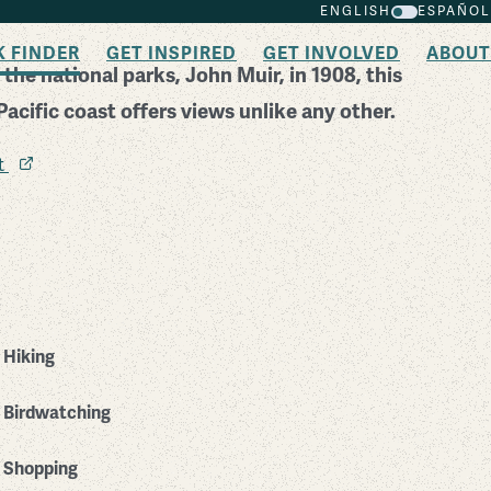
ENGLISH
ESPAÑOL
K FINDER
GET INSPIRED
GET INVOLVED
ABOUT
 the national parks, John Muir, in 1908, this
acific coast offers views unlike any other.
it
Hiking
Birdwatching
Shopping