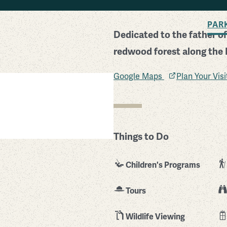
BACK TO SEARCH
PAR
Dedicated to the father of
redwood forest along the P
Google Maps
Plan Your Vis
Things to Do
Children's Programs
Tours
Wildlife Viewing