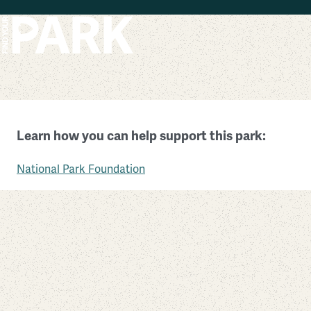
Skip to main content
Muir Woods National Monument
Learn how you can help support this park:
California
National Park Foundation