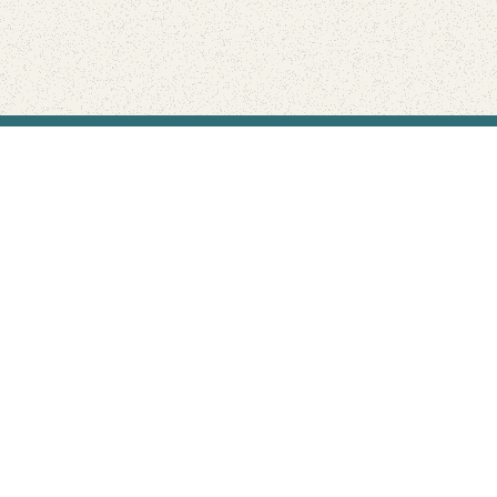
Find Your Park is brought to you by
FRIENDS
GIVE TO THE PARKS
SHOP
Connect with the parks you love
Get the latest news about your national parks.