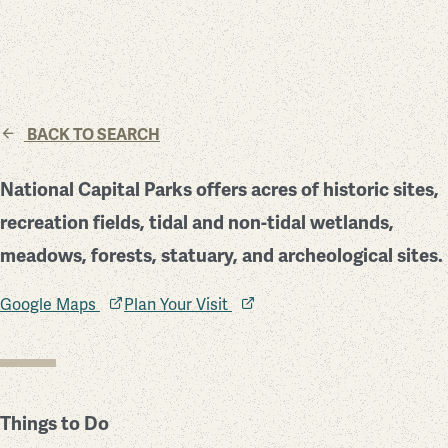
BACK TO SEARCH
National Capital Parks offers acres of historic sites,
recreation fields, tidal and non-tidal wetlands,
meadows, forests, statuary, and archeological sites.
Google Maps
Plan Your Visit
Things to Do