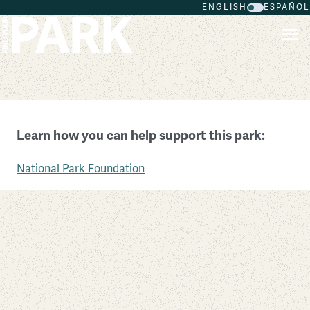
ENGLISH
ESPAÑOL
Skip to main content
National Capital Parks
Learn how you can help support this park:
District of Columbia
National Park Foundation