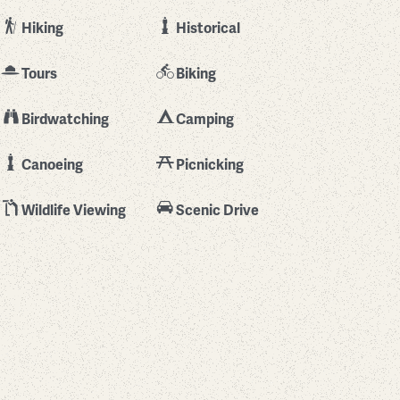
Hiking
Historical
Tours
Biking
Birdwatching
Camping
Canoeing
Picnicking
Wildlife Viewing
Scenic Drive