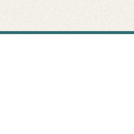
Find Your Park is brought to you by
FRIENDS
GIVE TO THE PARKS
SHOP
Connect with the parks you love
Get the latest news about your national parks.