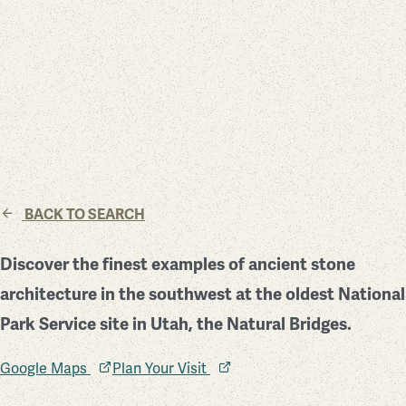
BACK TO SEARCH
Discover the finest examples of ancient stone
architecture in the southwest at the oldest National
Park Service site in Utah, the Natural Bridges.
Google Maps
Plan Your Visit