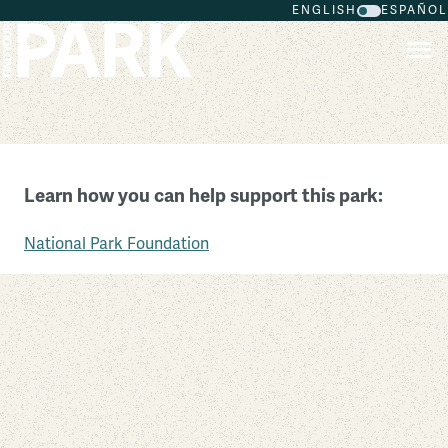
ENGLISH
ESPAÑOL
Skip to main content
Natural Bridges National Monument
Learn how you can help support this park:
Utah
National Park Foundation