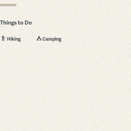
Things to Do
Hiking
Camping