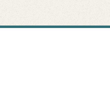
Find Your Park is brought to you by
FRIENDS
GIVE TO THE PARKS
SHOP
Connect with the parks you love
Get the latest news about your national parks.