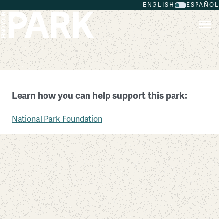
ENGLISH
ESPAÑOL
Skip to main content
New England National Scenic Trail
Learn how you can help support this park:
Massachusetts
National Park Foundation