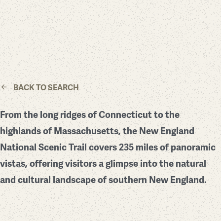
BACK TO SEARCH
From the long ridges of Connecticut to the
highlands of Massachusetts, the New England
National Scenic Trail covers 235 miles of panoramic
vistas, offering visitors a glimpse into the natural
and cultural landscape of southern New England.