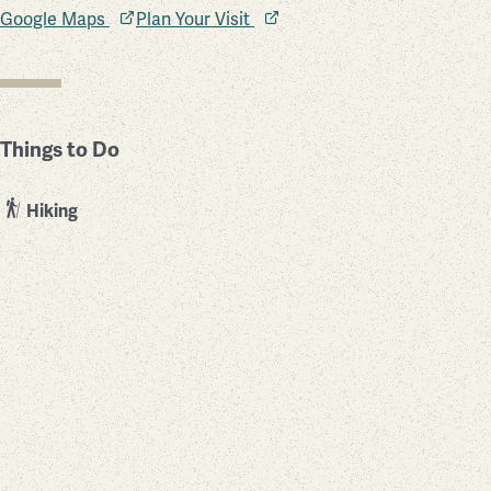
Google Maps
Plan Your Visit
Things to Do
Hiking