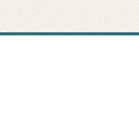
Find Your Park is brought to you by
FRIENDS
GIVE TO THE PARKS
SHOP
Connect with the parks you love
Get the latest news about your national parks.