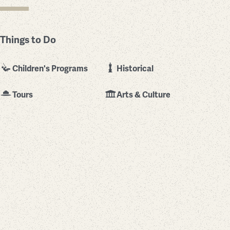
Things to Do
Children's Programs
Historical
Tours
Arts & Culture