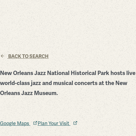
BACK TO SEARCH
New Orleans Jazz National Historical Park hosts live
world-class jazz and musical concerts at the New
Orleans Jazz Museum.
Google Maps
Plan Your Visit