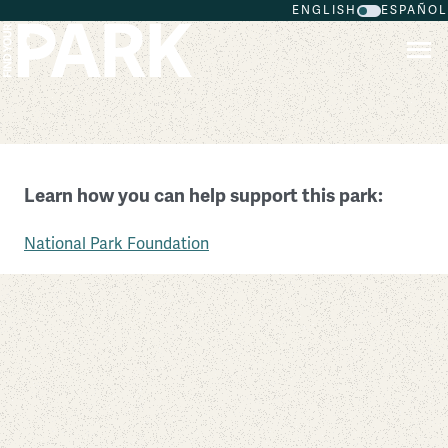
ENGLISH
ESPAÑOL
Skip to main content
New Orleans Jazz National Historical Park
Learn how you can help support this park:
Louisiana
National Park Foundation