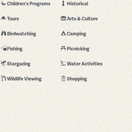
Children's Programs
Historical
Tours
Arts & Culture
Birdwatching
Camping
Fishing
Picnicking
Stargazing
Water Activities
Wildlife Viewing
Shopping