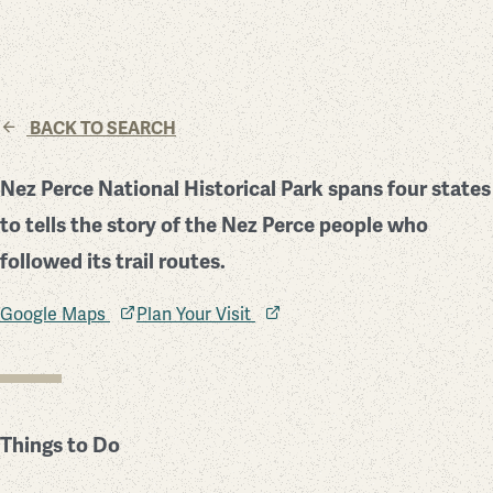
BACK TO SEARCH
Nez Perce National Historical Park spans four states
to tells the story of the Nez Perce people who
followed its trail routes.
Google Maps
Plan Your Visit
Things to Do