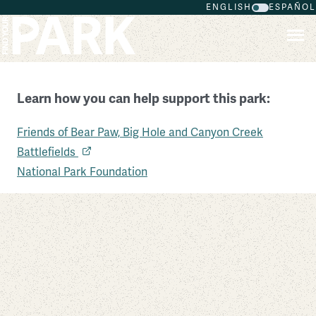
ENGLISH
ESPAÑOL
Skip to main content
Learn how you can help support this park:
Friends of Bear Paw, Big Hole and Canyon Creek
Nez Perce National Historical Park
Battlefields
Idaho
National Park Foundation