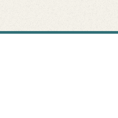
Find Your Park is brought to you by
FRIENDS
GIVE TO THE PARKS
SHOP
Connect with the parks you love
Get the latest news about your national parks.