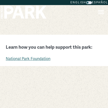
ENGLISH
ESPAÑOL
Skip to main content
Niagara Falls National Heritage Area
Learn how you can help support this park:
New York
National Park Foundation