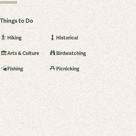
Things to Do
Hiking
Historical
Arts & Culture
Birdwatching
Fishing
Picnicking