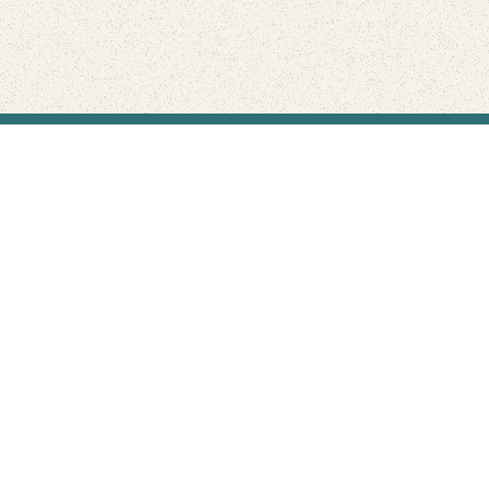
Find Your Park is brought to you by
FRIENDS
GIVE TO THE PARKS
SHOP
Connect with the parks you love
Get the latest news about your national parks.