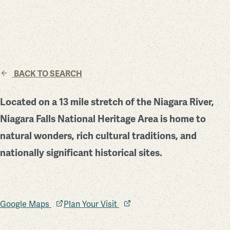
BACK TO SEARCH
Located on a 13 mile stretch of the Niagara River,
Niagara Falls National Heritage Area is home to
natural wonders, rich cultural traditions, and
nationally significant historical sites.
Google Maps
Plan Your Visit