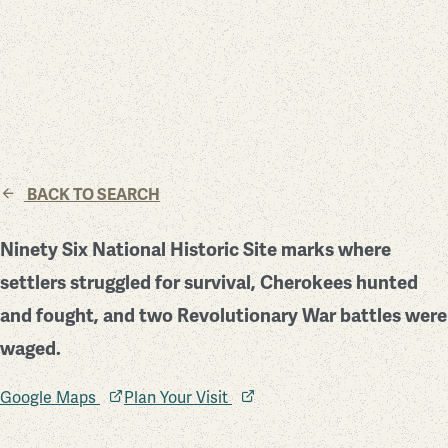
BACK TO SEARCH
Ninety Six National Historic Site marks where
settlers struggled for survival, Cherokees hunted
and fought, and two Revolutionary War battles were
waged.
Google Maps
Plan Your Visit