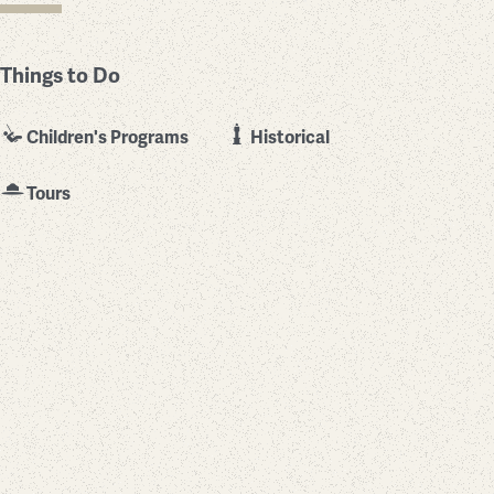
Things to Do
Children's Programs
Historical
Tours