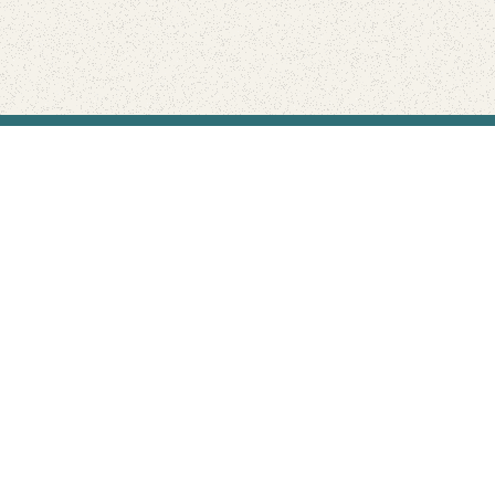
Find Your Park is brought to you by
FRIENDS
GIVE TO THE PARKS
SHOP
Connect with the parks you love
Get the latest news about your national parks.