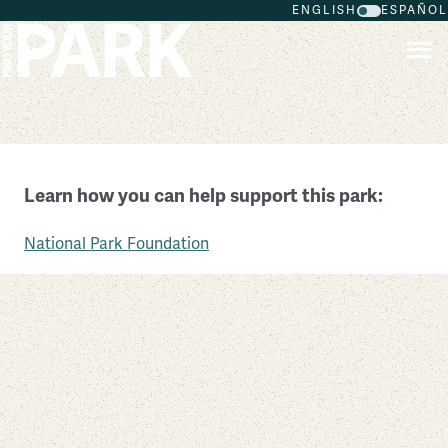
ENGLISH
ESPAÑOL
Skip to main content
Ninety Six National Historic Site
Learn how you can help support this park:
South Carolina
National Park Foundation