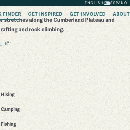
ENGLISH
ESPAÑOL
K FINDER
GET INSPIRED
GET INVOLVED
ABOUT
er stretches along the Cumberland Plateau and
 rafting and rock climbing.
it
Hiking
Camping
Fishing