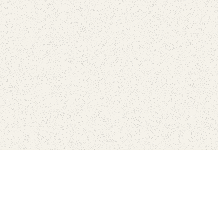
love
SUBSCRIBE TO NEWSLETTER