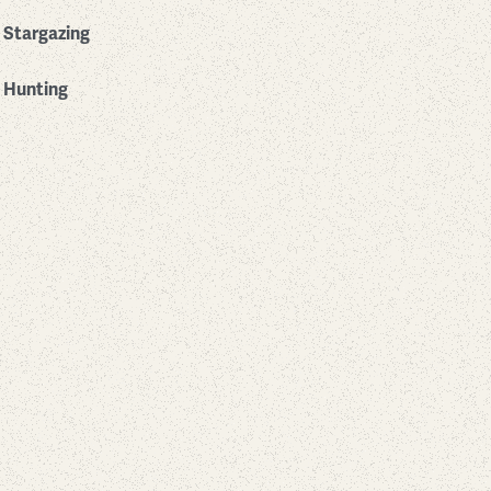
Stargazing
Hunting