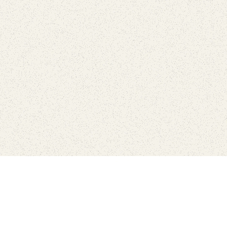
Connect with the parks you 
Get the latest news about your national parks.