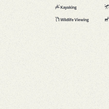
Kayaking
Wildlife Viewing