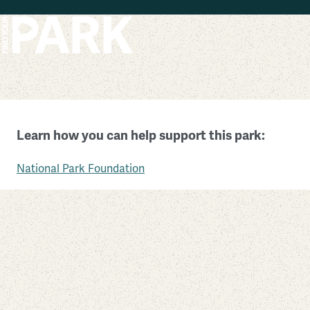
Skip to main content
Obed Wild and Scenic River
Learn how you can help support this park:
Tennessee
National Park Foundation