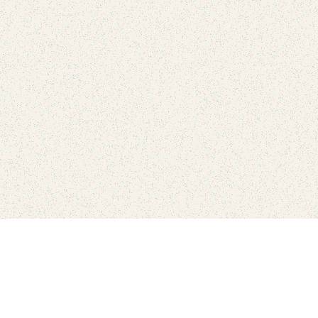
Find Your Park is brought to you by
FRIENDS
GIVE TO THE PARKS
SHOP