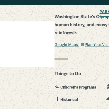
BACK TO SEARCH
PAR
Washington State's Olympi
human history, and ecosy
rainforests.
Google Maps
Plan Your Vis
Things to Do
Children's Programs
Historical