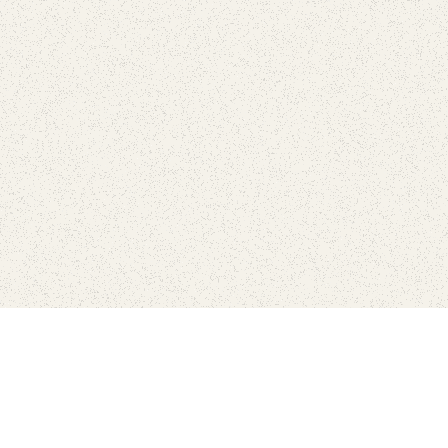
Connect with the parks you 
Get the latest news about your national parks.