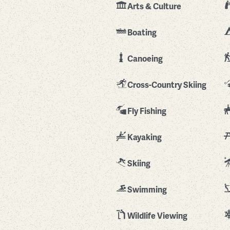
Arts & Culture
Boating
Canoeing
Cross-Country Skiing
Fly Fishing
Kayaking
Skiing
Swimming
Wildlife Viewing