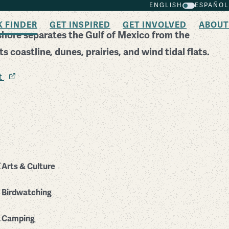
ENGLISH
ESPAÑOL
K FINDER
GET INSPIRED
GET INVOLVED
ABOUT
shore separates the Gulf of Mexico from the
 coastline, dunes, prairies, and wind tidal flats.
it
Arts & Culture
Birdwatching
Camping