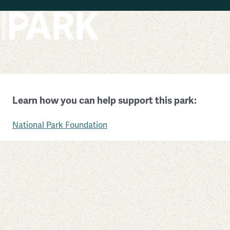
Skip to main content
Padre Island National Seashore
Learn how you can help support this park:
Texas
National Park Foundation