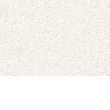
Connect with the parks you 
Get the latest news about your national parks.