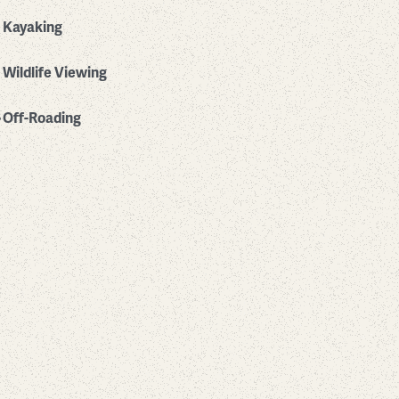
Kayaking
Wildlife Viewing
Off-Roading