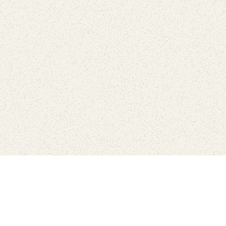
love
SUBSCRIBE TO NEWSLETTER