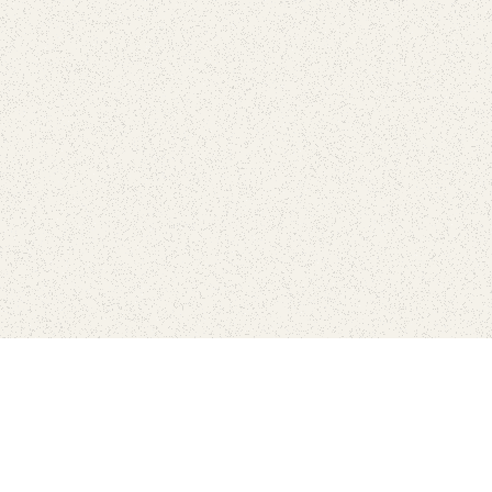
Find Your Park is brought to you by
FRIENDS
GIVE TO THE PARKS
SHOP