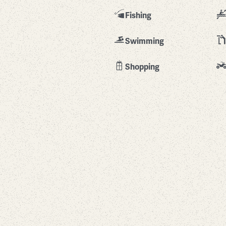
Fishing
Swimming
Shopping