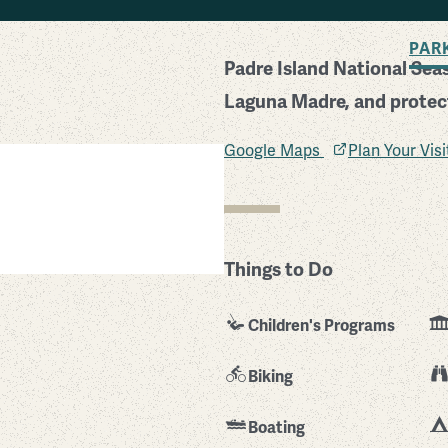
BACK TO SEARCH
PAR
Padre Island National Sea
Laguna Madre, and protects
Google Maps
Plan Your Vis
Things to Do
Children's Programs
Biking
Boating