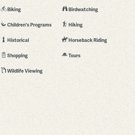
Biking
Birdwatching
Children's Programs
Hiking
Historical
Horseback Riding
Shopping
Tours
Wildlife Viewing