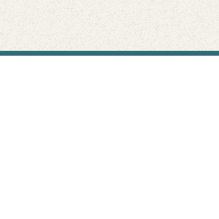
Find Your Park is brought to you by
FRIENDS
GIVE TO THE PARKS
SHOP
Connect with the parks you love
Get the latest news about your national parks.