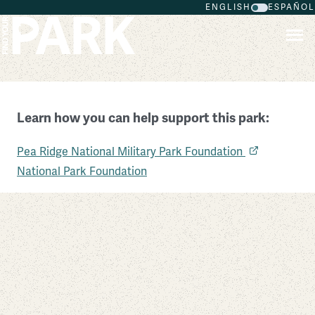
ENGLISH
ESPAÑOL
Skip to main content
Learn how you can help support this park:
Pea Ridge National Military Park
Pea Ridge National Military Park Foundation
Arkansas
National Park Foundation