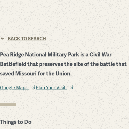
BACK TO SEARCH
Pea Ridge National Military Park is a Civil War
Battlefield that preserves the site of the battle that
saved Missouri for the Union.
Google Maps
Plan Your Visit
Things to Do