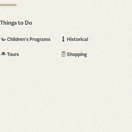
Things to Do
Children's Programs
Historical
Tours
Shopping