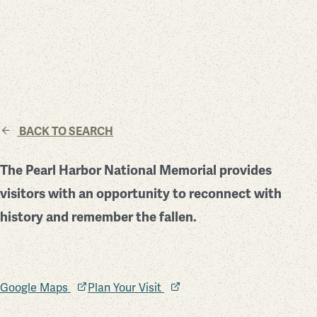
BACK TO SEARCH
The Pearl Harbor National Memorial provides
visitors with an opportunity to reconnect with
history and remember the fallen.
Google Maps
Plan Your Visit