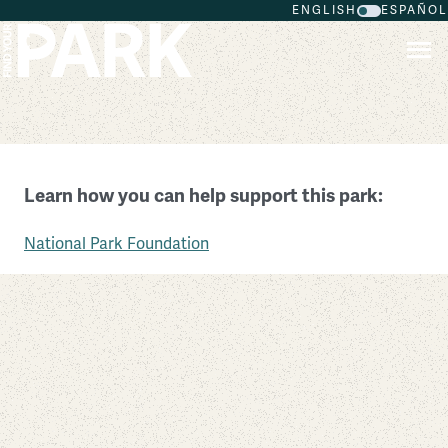
ENGLISH
ESPAÑOL
Skip to main content
Pearl Harbor National Memorial
Learn how you can help support this park:
Hawaii
National Park Foundation