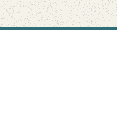
Find Your Park is brought to you by
FRIENDS
GIVE TO THE PARKS
SHOP
Connect with the parks you love
Get the latest news about your national parks.