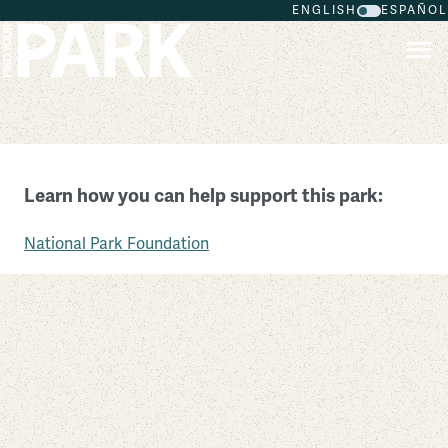
ENGLISH
ESPAÑOL
Skip to main content
Pipestone National Monument
Learn how you can help support this park:
Minnesota
National Park Foundation