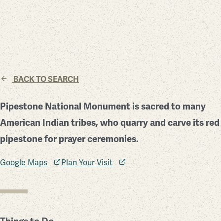
BACK TO SEARCH
Pipestone National Monument is sacred to many
American Indian tribes, who quarry and carve its red
pipestone for prayer ceremonies.
Google Maps
Plan Your Visit