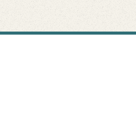
Find Your Park is brought to you by
FRIENDS
GIVE TO THE PARKS
SHOP
Connect with the parks you love
Get the latest news about your national parks.