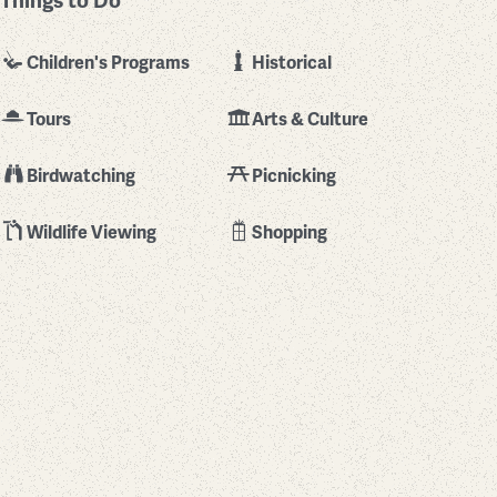
Things to Do
Children's Programs
Historical
Tours
Arts & Culture
Birdwatching
Picnicking
Wildlife Viewing
Shopping