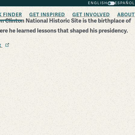
ENGLISH
ESPAÑOL
K FINDER
GET INSPIRED
GET INVOLVED
ABOUT
n Clinton National Historic Site is the birthplace of
ere he learned lessons that shaped his presidency.
it