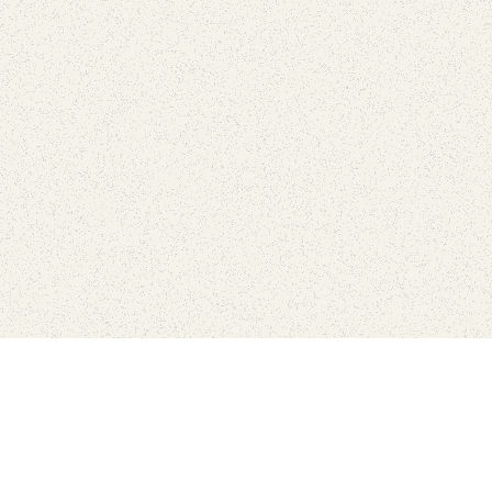
love
SUBSCRIBE TO NEWSLETTER