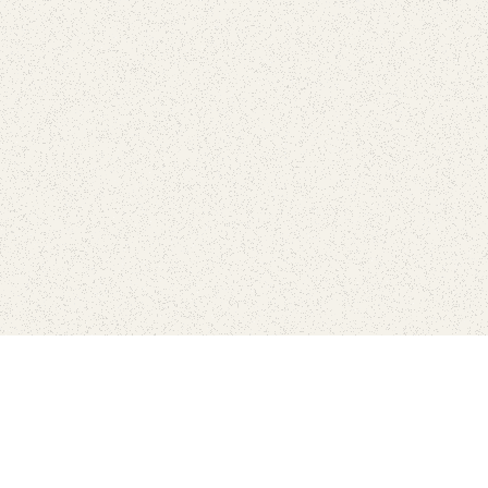
Connect with the parks you 
Get the latest news about your national parks.