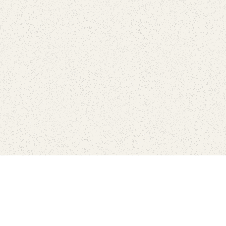
Find Your Park is brought to you by
FRIENDS
GIVE TO THE PARKS
SHOP