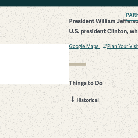
BACK TO SEARCH
PAR
President William Jefferso
U.S. president Clinton, wh
Google Maps
Plan Your Vis
 National Historic Site
Things to Do
Historical