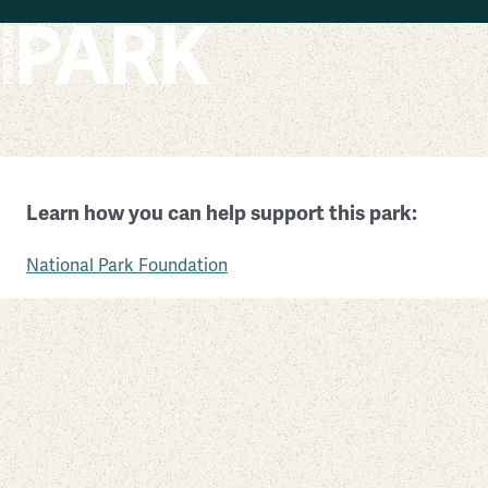
Skip to main content
President William Jefferson Clinton Birthplace Home
Learn how you can help support this park:
Arkansas
National Park Foundation