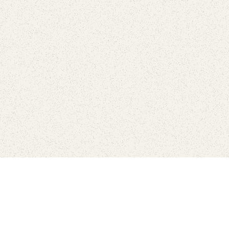
Find Your Park is brought to you by
FRIENDS
GIVE TO THE PARKS
SHOP