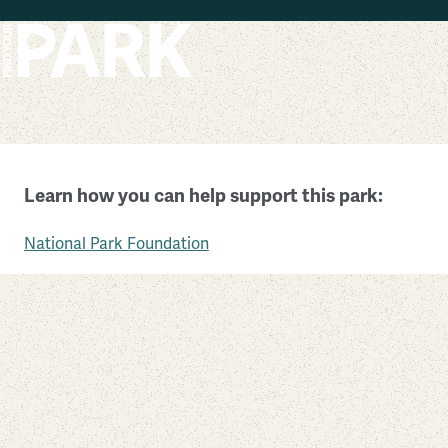
Skip to main content
Pu’uhonua O Hōnaunau National Historical Park
Learn how you can help support this park:
Hawaii
National Park Foundation