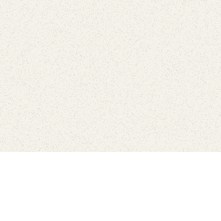
Connect with the parks you 
Get the latest news about your national parks.