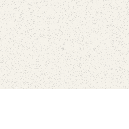
love
SUBSCRIBE TO NEWSLETTER