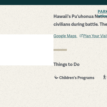
BACK TO SEARCH
PAR
Hawaii's Pu'uhonua Nation
civilians during battle. Th
Google Maps
Plan Your Vis
Things to Do
Children's Programs