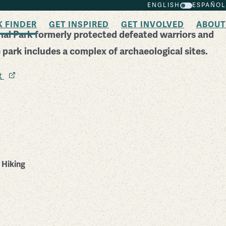
ENGLISH
ESPAÑOL
K FINDER
GET INSPIRED
GET INVOLVED
ABOUT
al Park formerly protected defeated warriors and
e park includes a complex of archaeological sites.
it
Hiking