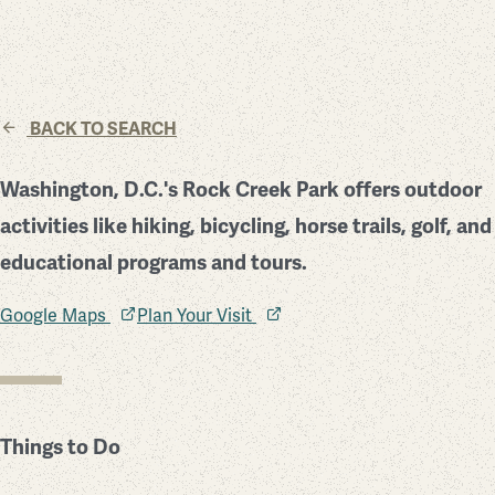
BACK TO SEARCH
Washington, D.C.'s Rock Creek Park offers outdoor
activities like hiking, bicycling, horse trails, golf, and
educational programs and tours.
Google Maps
Plan Your Visit
Things to Do