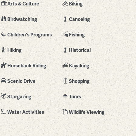
Arts & Culture
Biking
Birdwatching
Canoeing
Children's Programs
Fishing
Hiking
Historical
Horseback Riding
Kayaking
Scenic Drive
Shopping
Stargazing
Tours
Water Activities
Wildlife Viewing