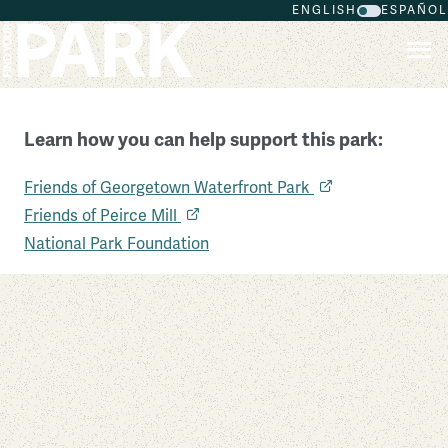
ENGLISH
ESPAÑOL
Skip to main content
Learn how you can help support this park:
Friends of Georgetown Waterfront Park
Rock Creek Park
Friends of Peirce Mill
District of Columbia
National Park Foundation