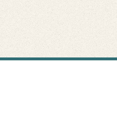
Find Your Park is brought to you by
FRIENDS
GIVE TO THE PARKS
SHOP