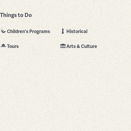
Things to Do
Children's Programs
Historical
Tours
Arts & Culture