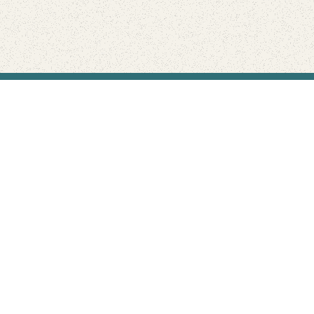
Find Your Park is brought to you by
FRIENDS
GIVE TO THE PARKS
SHOP
Connect with the parks you love
Get the latest news about your national parks.