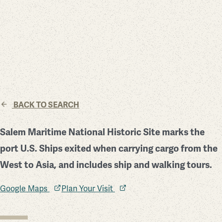
BACK TO SEARCH
Salem Maritime National Historic Site marks the
port U.S. Ships exited when carrying cargo from the
West to Asia, and includes ship and walking tours.
Google Maps
Plan Your Visit