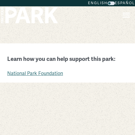
ENGLISH
ESPAÑOL
Skip to main content
Salem Maritime National Historic Site
Learn how you can help support this park:
Massachusetts
National Park Foundation