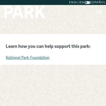
ENGLISH
ESPAÑOL
Skip to main content
Scotts Bluff National Monument
Learn how you can help support this park:
Nebraska
National Park Foundation