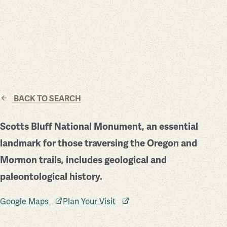
BACK TO SEARCH
Scotts Bluff National Monument, an essential
landmark for those traversing the Oregon and
Mormon trails, includes geological and
paleontological history.
Google Maps
Plan Your Visit