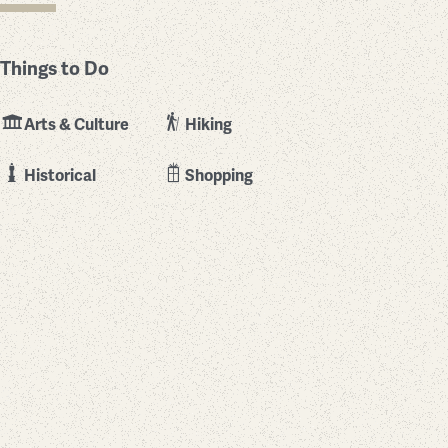
Things to Do
Arts & Culture
Hiking
Historical
Shopping