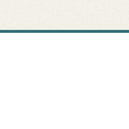
Find Your Park is brought to you by
FRIENDS
GIVE TO THE PARKS
SHOP
Connect with the parks you love
Get the latest news about your national parks.