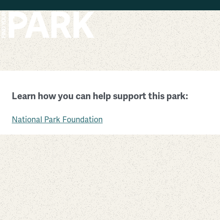
Skip to main content
Sunset Crater Volcano National Monument
Learn how you can help support this park:
Arizona
National Park Foundation