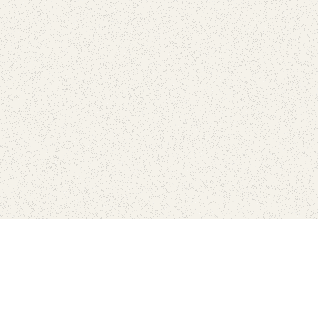
Connect with the parks you 
Get the latest news about your national parks.