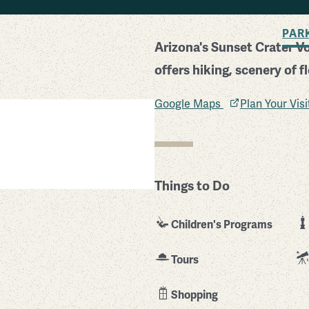
BACK TO SEARCH
PAR
Arizona's Sunset Crater V
offers hiking, scenery of f
Google Maps
Plan Your Vis
Things to Do
Children's Programs
Tours
Shopping