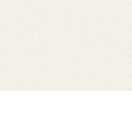
Find Your Park is brought to you by
FRIENDS
GIVE TO THE PARKS
SHOP