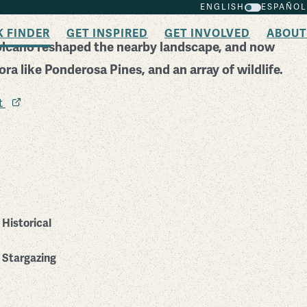
ENGLISH
ESPAÑOL
K FINDER
GET INSPIRED
GET INVOLVED
ABOUT
olcano reshaped the nearby landscape, and now
lora like Ponderosa Pines, and an array of wildlife.
it
Historical
Stargazing