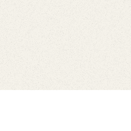
love
SUBSCRIBE TO NEWSLETTER