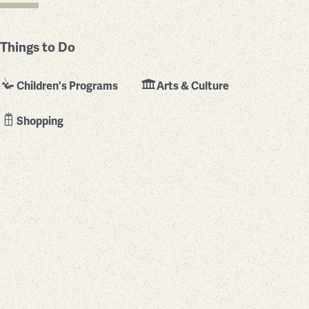
Things to Do
Children's Programs
Arts & Culture
Shopping