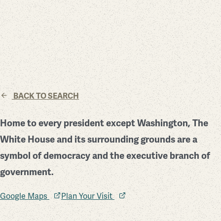
BACK TO SEARCH
Home to every president except Washington, The
White House and its surrounding grounds are a
symbol of democracy and the executive branch of
government.
Google Maps
Plan Your Visit