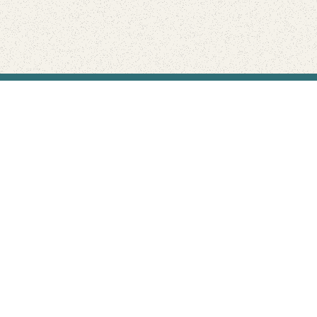
Find Your Park is brought to you by
FRIENDS
GIVE TO THE PARKS
SHOP
Connect with the parks you love
Get the latest news about your national parks.