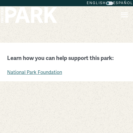
ENGLISH
ESPAÑOL
Skip to main content
The White House and President’s Park
Learn how you can help support this park:
District of Columbia
National Park Foundation