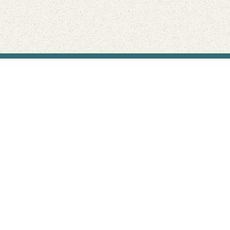
Find Your Park is brought to you by
FRIENDS
GIVE TO THE PARKS
SHOP
Connect with the parks you love
Get the latest news about your national parks.