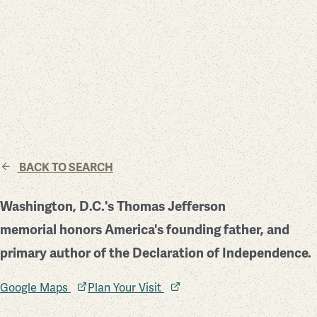
BACK TO SEARCH
Washington, D.C.'s Thomas Jefferson
memorial honors America's founding father, and
primary author of the Declaration of Independence.
Google Maps
Plan Your Visit