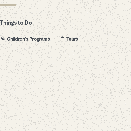
Things to Do
Children's Programs
Tours