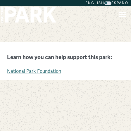
ENGLISH
ESPAÑOL
Skip to main content
Thomas Jefferson Memorial
Learn how you can help support this park:
District of Columbia
National Park Foundation