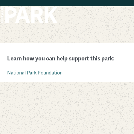
Skip to main content
Timucuan Ecological and Historic Preserve
Learn how you can help support this park:
Florida
National Park Foundation