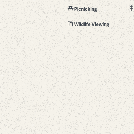
Picnicking
Wildlife Viewing