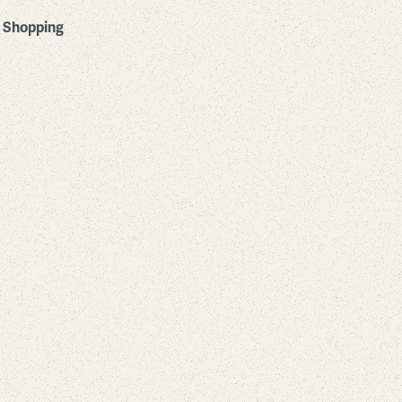
Shopping