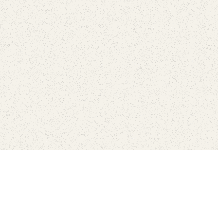
Find Your Park is brought to you by
FRIENDS
GIVE TO THE PARKS
SHOP