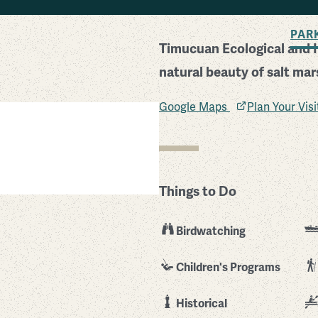
BACK TO SEARCH
PAR
Timucuan Ecological and Hi
natural beauty of salt ma
Google Maps
Plan Your Vis
Things to Do
Birdwatching
Children's Programs
Historical