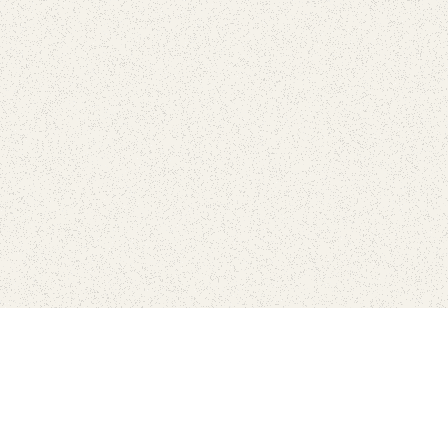
Connect with the parks you 
Get the latest news about your national parks.