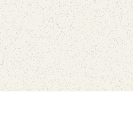
love
SUBSCRIBE TO NEWSLETTER