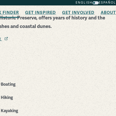
ENGLISH
ESPAÑOL
K FINDER
GET INSPIRED
GET INVOLVED
ABOUT
storic Preserve, offers years of history and the
rshes and coastal dunes.
it
Boating
Hiking
Kayaking