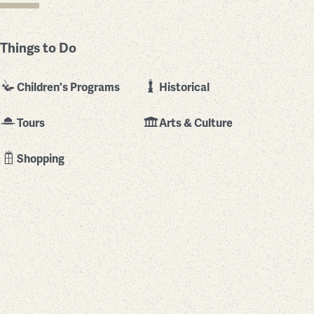
Things to Do
Children's Programs
Historical
Tours
Arts & Culture
Shopping