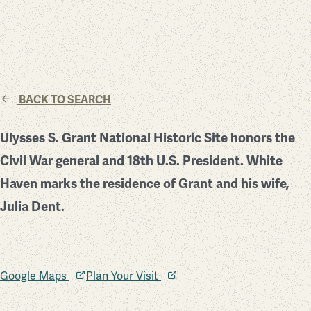
BACK TO SEARCH
Ulysses S. Grant National Historic Site honors the
Civil War general and 18th U.S. President. White
Haven marks the residence of Grant and his wife,
Julia Dent.
Google Maps
Plan Your Visit