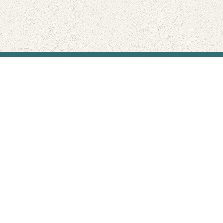
Find Your Park is brought to you by
FRIENDS
GIVE TO THE PARKS
SHOP
Connect with the parks you love
Get the latest news about your national parks.