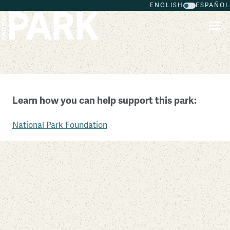
ENGLISH
ESPAÑOL
Skip to main content
Ulysses S. Grant National Historic Site
Learn how you can help support this park:
Missouri
National Park Foundation