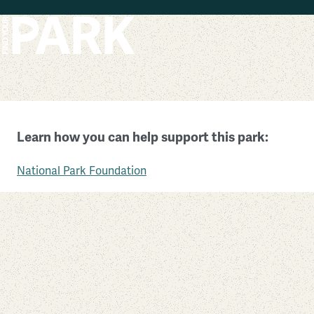
Skip to main content
Vietnam Veterans Memorial
Learn how you can help support this park:
District of Columbia
National Park Foundation