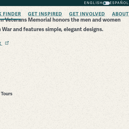
ENGLISH
ESPAÑOL
K FINDER
GET INSPIRED
GET INVOLVED
ABOUT
am Veterans Memorial honors the men and women
 War and features simple, elegant designs.
it
Tours