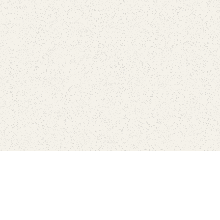
love
SUBSCRIBE TO NEWSLETTER