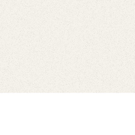
Find Your Park is brought to you by
FRIENDS
GIVE TO THE PARKS
SHOP