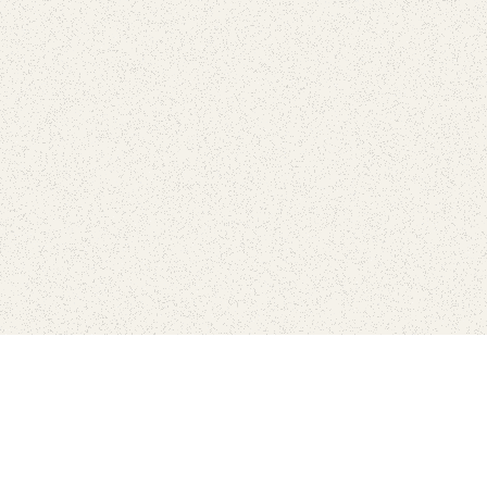
Connect with the parks you 
Get the latest news about your national parks.