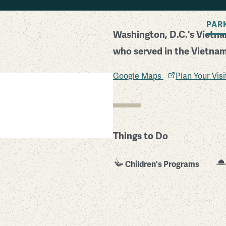
BACK TO SEARCH
PAR
Washington, D.C.'s Vietn
who served in the Vietnam
Google Maps
Plan Your Vis
Things to Do
Children's Programs