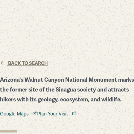
BACK TO SEARCH
Arizona's Walnut Canyon National Monument marks
the former site of the Sinagua society and attracts
hikers with its geology, ecosystem, and wildlife.
Google Maps
Plan Your Visit