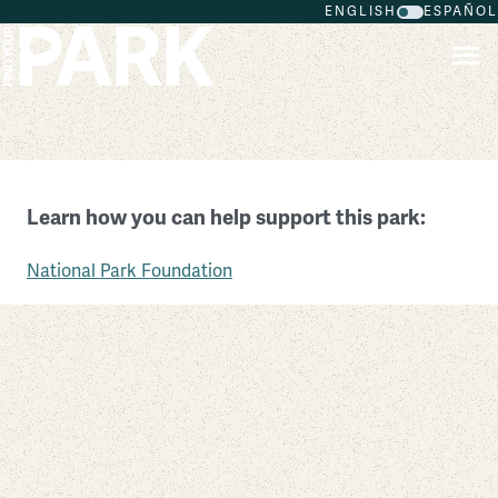
ENGLISH
ESPAÑOL
Skip to main content
Walnut Canyon National Monument
Learn how you can help support this park:
Arizona
National Park Foundation