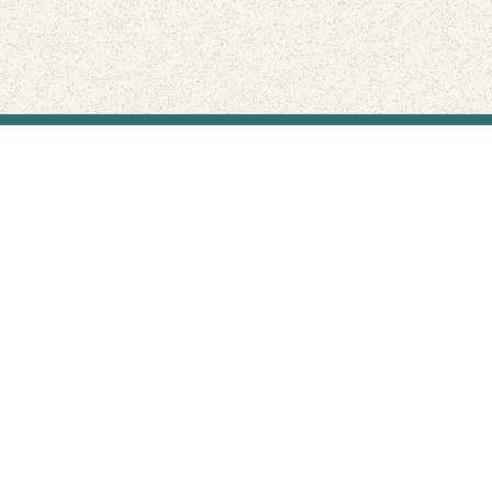
Find Your Park is brought to you by
FRIENDS
GIVE TO THE PARKS
SHOP
Connect with the parks you love
Get the latest news about your national parks.