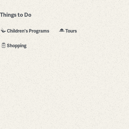
Things to Do
Children's Programs
Tours
Shopping