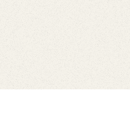
Connect with the parks you 
Get the latest news about your national parks.