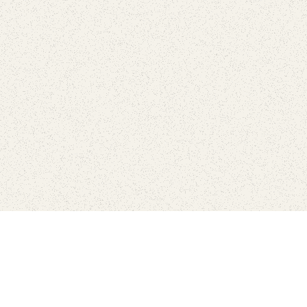
love
SUBSCRIBE TO NEWSLETTER