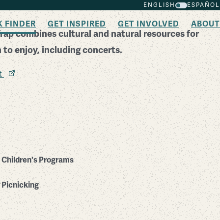
ENGLISH
ESPAÑOL
K FINDER
GET INSPIRED
GET INVOLVED
ABOUT
Trap combines cultural and natural resources for
to enjoy, including concerts.
it
Children's Programs
Picnicking