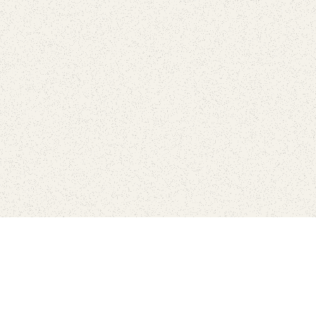
Find Your Park is brought to you by
FRIENDS
GIVE TO THE PARKS
SHOP