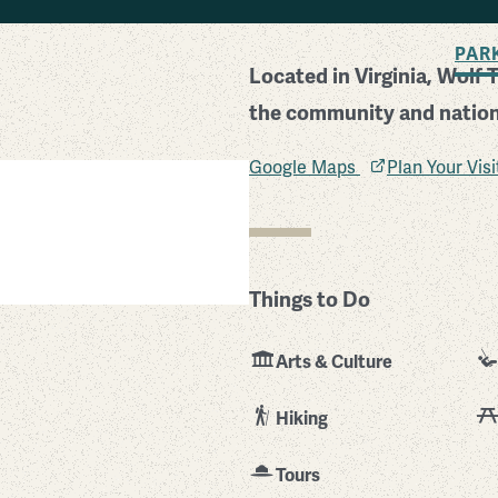
BACK TO SEARCH
PAR
Located in Virginia, Wolf 
the community and nation 
Google Maps
Plan Your Vis
Things to Do
Arts & Culture
Hiking
Tours