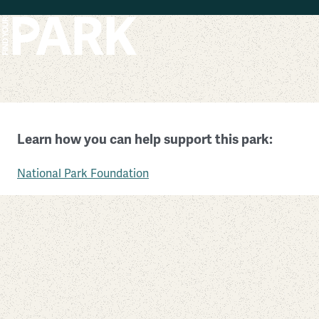
Skip to main content
Wolf Trap National Park for the Performing Arts
Learn how you can help support this park:
Virginia
National Park Foundation