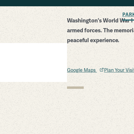
BACK TO SEARCH
PAR
Washington's World War I 
armed forces. The memoria
peaceful experience.
Google Maps
Plan Your Vis