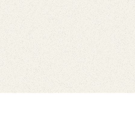
love
SUBSCRIBE TO NEWSLETTER