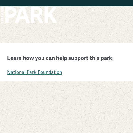
Skip to main content
World War I National Memorial
Learn how you can help support this park:
District of Columbia
National Park Foundation