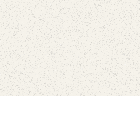
Connect with the parks you 
Get the latest news about your national parks.