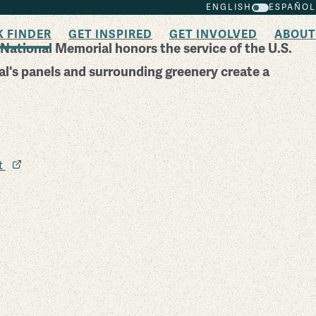
ENGLISH
ESPAÑOL
K FINDER
GET INSPIRED
GET INVOLVED
ABOUT
National Memorial honors the service of the U.S.
l's panels and surrounding greenery create a
it