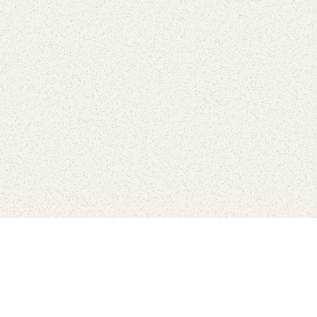
Find Your Park is brought to you by
FRIENDS
GIVE TO THE PARKS
SHOP