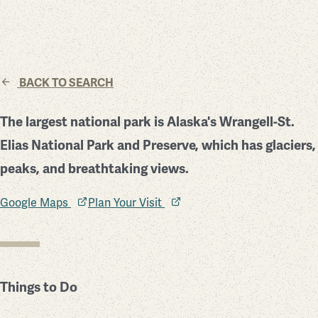
BACK TO SEARCH
The largest national park is Alaska's Wrangell-St.
Elias National Park and Preserve, which has glaciers,
peaks, and breathtaking views.
Google Maps
Plan Your Visit
Things to Do