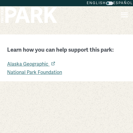
ENGLISH
ESPAÑOL
Skip to main content
Learn how you can help support this park:
Wrangell – St Elias National Park and Preserve
Alaska Geographic
Alaska
National Park Foundation