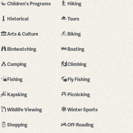
Children's Programs
Hiking
Historical
Tours
Arts & Culture
Biking
Birdwatching
Boating
Camping
Climbing
Fishing
Fly Fishing
Kayaking
Picnicking
Wildlife Viewing
Winter Sports
Shopping
Off-Roading