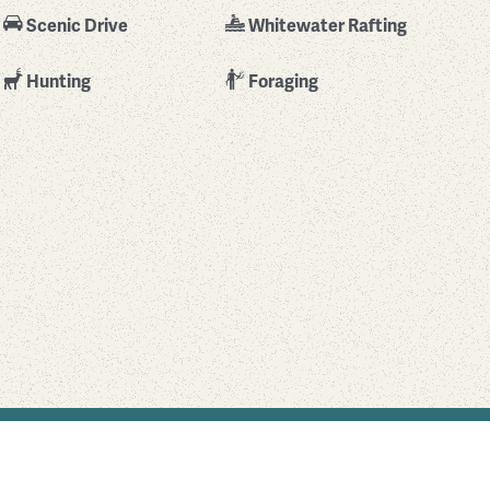
Scenic Drive
Whitewater Rafting
Hunting
Foraging
Find Your Park is brought to you by