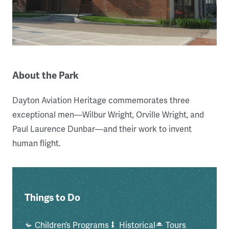
About the Park
Dayton Aviation Heritage commemorates three
exceptional men—Wilbur Wright, Orville Wright, and
Paul Laurence Dunbar—and their work to invent
human flight.
Things to Do
Children’s Programs
Historical
Tours