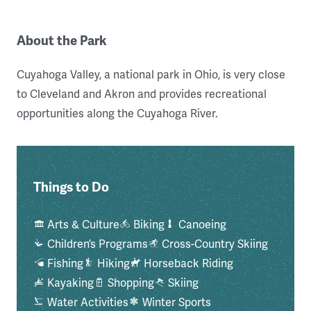
About the Park
Cuyahoga Valley, a national park in Ohio, is very close
to Cleveland and Akron and provides recreational
opportunities along the Cuyahoga River.
Things to Do
Arts & Culture
Biking
Canoeing
Children’s Programs
Cross-Country Skiing
Fishing
Hiking
Horseback Riding
Kayaking
Shopping
Skiing
Water Activities
Winter Sports