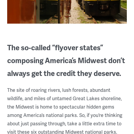
The so-called “flyover states”
composing America’s Midwest don’t
always get the credit they deserve.
The site of roaring rivers, lush forests, abundant
wildlife, and miles of untamed Great Lakes shoreline,
the Midwest is home to spectacular hidden gems
among America’s national parks. So, if you’re thinking
about just passing through, take a little extra time to
visit these six outstanding Midwest national parks.