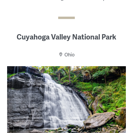
Cuyahoga Valley National Park
Ohio