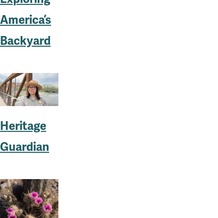
America’s
Backyard
Heritage
Guardian