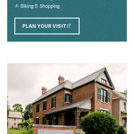
Biking
Shopping
PLAN YOUR VISIT