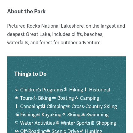
About the Park
Pictured Rocks National Lakeshore, on the largest and
deepest Great Lake, includes cliffs, beaches,
waterfalls, and forest for outdoor adventure.
Things to Do
Children’s Programs
Hiking
Historical
Tours
Biking
Boating
Camping
Canoeing
Climbing
Cross-Country Skiing
Fishing
Kayaking
Skiing
Swimming
Water Activities
Winter Sports
Shopping
Off-Roading
Scenic Drive
Hunting