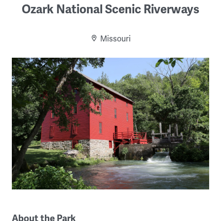
Ozark National Scenic Riverways
Missouri
About the Park