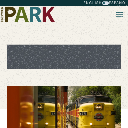
ENGLISH
ESPAÑOL
Skip to main content
Don't Just Fly Over These 6
Midwest Parks