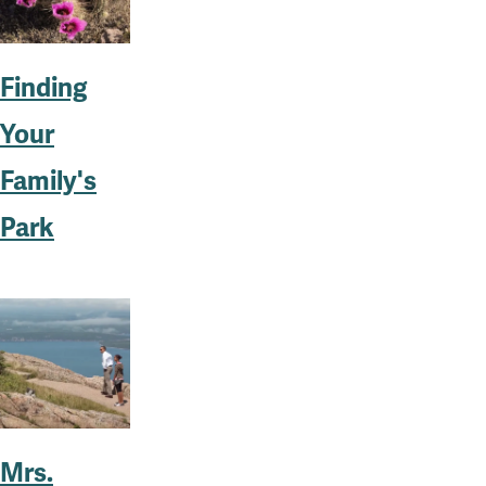
Finding
Your
Family's
Park
Mrs.