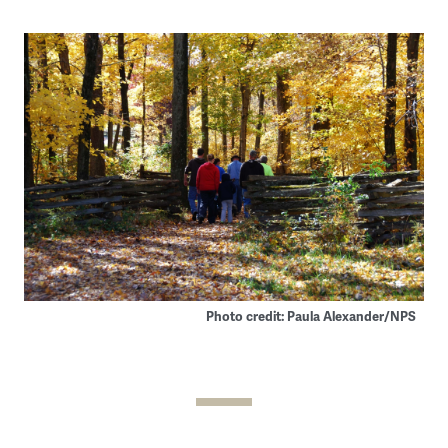
Photo credit: Paula Alexander/NPS