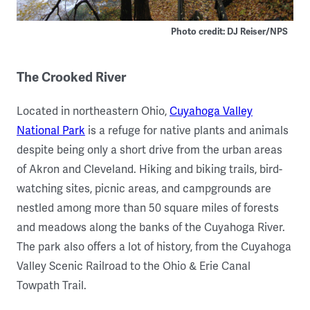
Photo credit: DJ Reiser/NPS
The Crooked River
Located in northeastern Ohio,
Cuyahoga Valley
National Park
is a refuge for native plants and animals
despite being only a short drive from the urban areas
of Akron and Cleveland. Hiking and biking trails, bird-
watching sites, picnic areas, and campgrounds are
nestled among more than 50 square miles of forests
and meadows along the banks of the Cuyahoga River.
The park also offers a lot of history, from the Cuyahoga
Valley Scenic Railroad to the Ohio & Erie Canal
Towpath Trail.