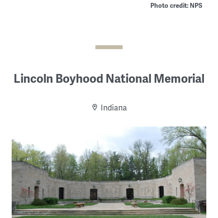
Photo credit: NPS
Lincoln Boyhood National Memorial
Indiana