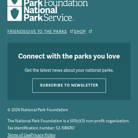
FRIENDS
GIVE TO THE PARKS
SHOP
Connect with the parks you love
Get the latest news about your national parks.
SUBSCRIBE TO NEWSLETTER
© 2026 National Park Foundation
The National Park Foundation is a 501(c)(3) non-profit organization.
Tax identification number: 52-1086761
Terms of Use
Privacy Policy