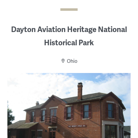
Dayton Aviation Heritage National
Historical Park
Ohio