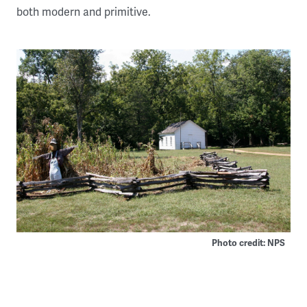
both modern and primitive.
Photo credit: NPS