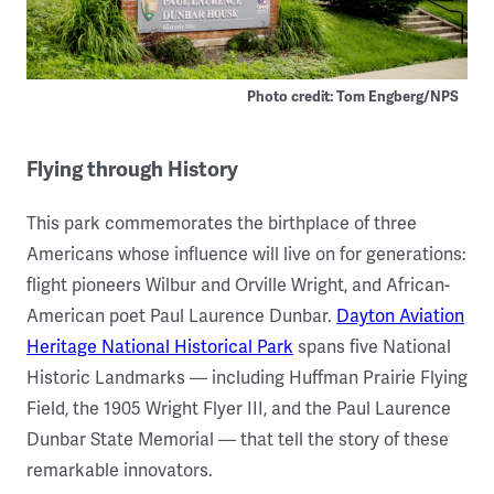
Photo credit: Tom Engberg/NPS
Flying through History
This park commemorates the birthplace of three
Americans whose influence will live on for generations:
flight pioneers Wilbur and Orville Wright, and African-
American poet Paul Laurence Dunbar.
Dayton Aviation
Heritage National Historical Park
spans five National
Historic Landmarks — including Huffman Prairie Flying
Field, the 1905 Wright Flyer III, and the Paul Laurence
Dunbar State Memorial — that tell the story of these
remarkable innovators.