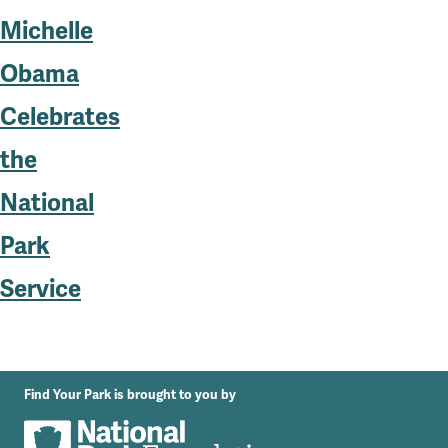
Michelle
Obama
Celebrates
the
National
Park
Service
Find Your Park is brought to you by