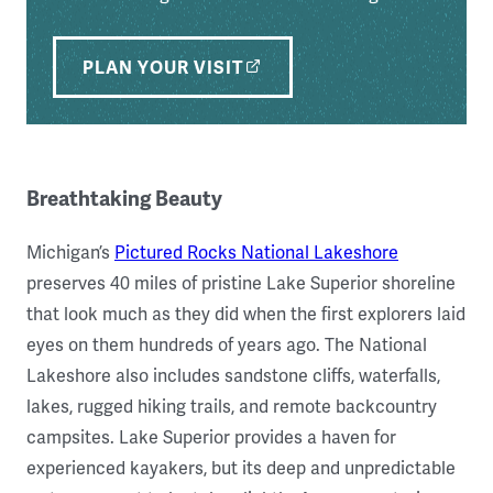
PLAN YOUR VISIT
Breathtaking Beauty
Michigan’s
Pictured Rocks National Lakeshore
preserves 40 miles of pristine Lake Superior shoreline
that look much as they did when the first explorers laid
eyes on them hundreds of years ago. The National
Lakeshore also includes sandstone cliffs, waterfalls,
lakes, rugged hiking trails, and remote backcountry
campsites. Lake Superior provides a haven for
experienced kayakers, but its deep and unpredictable