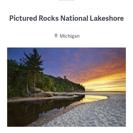
Pictured Rocks National Lakeshore
Michigan