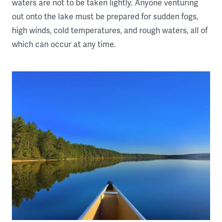
waters are not to be taken lightly. Anyone venturing
out onto the lake must be prepared for sudden fogs,
high winds, cold temperatures, and rough waters, all of
which can occur at any time.