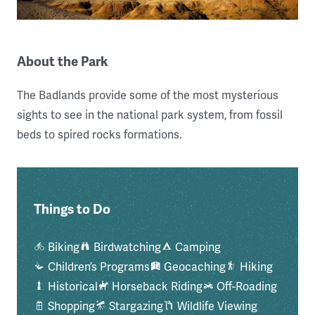
About the Park
The Badlands provide some of the most mysterious
sights to see in the national park system, from fossil
beds to spired rocks formations.
Things to Do
Biking
Birdwatching
Camping
Children’s Programs
Geocaching
Hiking
Historical
Horseback Riding
Off-Roading
Shopping
Stargazing
Wildlife Viewing