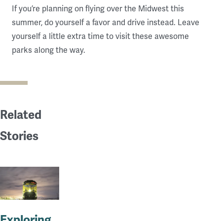
If you’re planning on flying over the Midwest this
summer, do yourself a favor and drive instead. Leave
yourself a little extra time to visit these awesome
parks along the way.
Related
Stories
Exploring