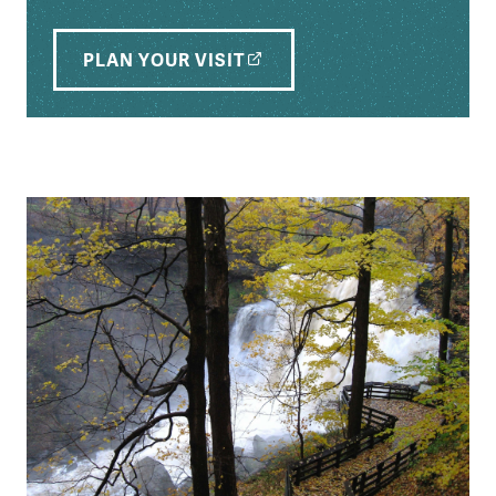
PLAN YOUR VISIT