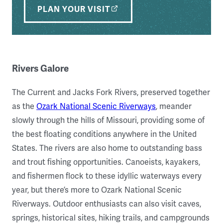
PLAN YOUR VISIT
Rivers Galore
The Current and Jacks Fork Rivers, preserved together
as the
Ozark National Scenic Riverways
, meander
slowly through the hills of Missouri, providing some of
the best floating conditions anywhere in the United
States. The rivers are also home to outstanding bass
and trout fishing opportunities. Canoeists, kayakers,
and fishermen flock to these idyllic waterways every
year, but there’s more to Ozark National Scenic
Riverways. Outdoor enthusiasts can also visit caves,
springs, historical sites, hiking trails, and campgrounds