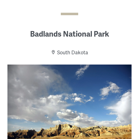
Badlands National Park
South Dakota