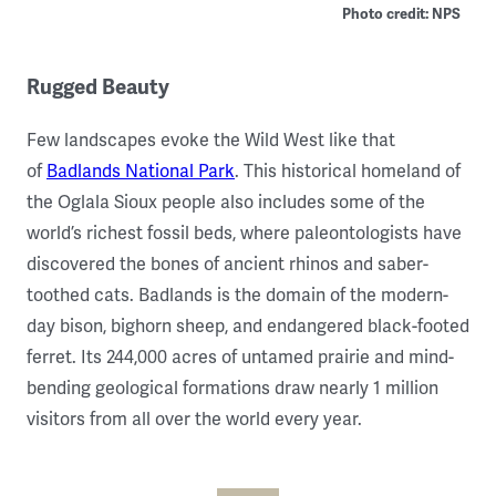
Photo credit: NPS
Rugged Beauty
Few landscapes evoke the Wild West like that
of
Badlands National Park
. This historical homeland of
the Oglala Sioux people also includes some of the
world’s richest fossil beds, where paleontologists have
discovered the bones of ancient rhinos and saber-
toothed cats. Badlands is the domain of the modern-
day bison, bighorn sheep, and endangered black-footed
ferret. Its 244,000 acres of untamed prairie and mind-
bending geological formations draw nearly 1 million
visitors from all over the world every year.