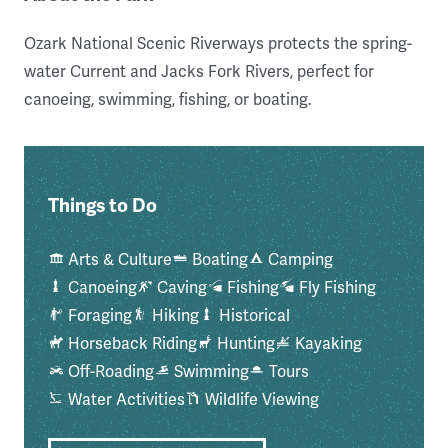
Ozark National Scenic Riverways protects the spring-
water Current and Jacks Fork Rivers, perfect for
canoeing, swimming, fishing, or boating.
Things to Do
Arts & Culture
Boating
Camping
Canoeing
Caving
Fishing
Fly Fishing
Foraging
Hiking
Historical
Horseback Riding
Hunting
Kayaking
Off-Roading
Swimming
Tours
Water Activities
Wildlife Viewing