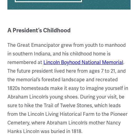
A President’s Childhood
The Great Emancipator grew from youth to manhood
in southern Indiana, and his childhood home is
remembered at
Lincoln Boyhood National Memorial
.
The future president lived here from ages 7 to 21, and
the memorial’s forested landscape and recreated
1820s homesteads make it easy to imagine yourself in
Abraham Lincoln’s young shoes. During your visit, be
sure to hike the Trail of Twelve Stones, which leads
from the Lincoln Living Historical Farm to the Pioneer
Cemetery, where Abraham Lincoln’s mother Nancy
Hanks Lincoln was buried in 1818.