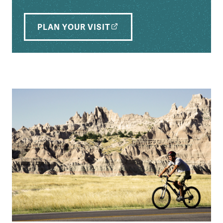
PLAN YOUR VISIT