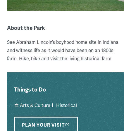
About the Park
See Abraham Lincoln’s boyhood home site in Indiana
and witness life as it would have been on an 1800s
farm. Hike, bike and visit the living historical farm.
Things to Do
Arts & Culture
Historical
PLAN YOUR VISIT