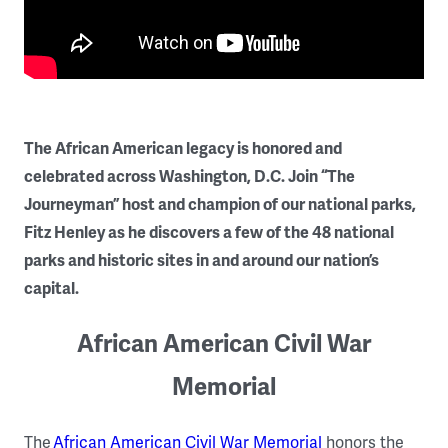
The African American legacy is honored and
celebrated across Washington, D.C. Join “The
Journeyman” host and champion of our national parks,
Fitz Henley as he discovers a few of the 48 national
parks and historic sites in and around our nation’s
capital.
African American Civil War
Memorial
The
African American Civil War Memorial
honors the