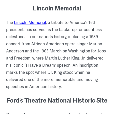
Lincoln Memorial
The
Lincoln Memorial
, a tribute to America’s 16th
president, has served as the backdrop for countless
milestones in our nation’s history, including a 1939
concert from African American opera singer Marion
Anderson and the 1963 March on Washington for Jobs
and Freedom, where Martin Luther King, Jr. delivered
his iconic “I Have a Dream” speech. An inscription
marks the spot where Dr. King stood when he
delivered one of the more memorable and moving
speeches in American history.
Ford’s Theatre National Historic Site