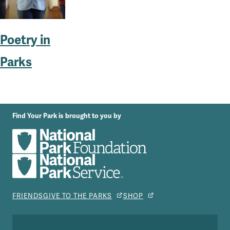
Poetry in
Parks
Find Your Park is brought to you by
FRIENDS
GIVE TO THE PARKS
SHOP