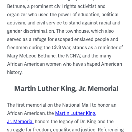
Bethune, a prominent civil rights activitist and
organizer who used the power of education, political
activism, and civil service to stand against racial and
gender discrimination. The townhouse, which also
served as a refuge for escaped enslaved people and
freedmen during the Civil War, stands as a reminder of
Mary McLeod Bethune, the NCNW, and the many
African American women who have shaped American
history.
Martin Luther King, Jr. Memorial
The first memorial on the National Mall to honor an
African American, the
Martin Luther King,
Jr. Memorial
honors the legacy of Dr. King and the
struggle for freedom, equality, and justice. Referencing