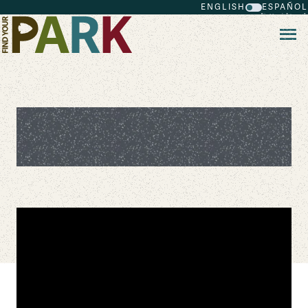
ENGLISH
ESPAÑOL
Skip to main content
Honoring the African American
Legacy in Our Nation's Capital