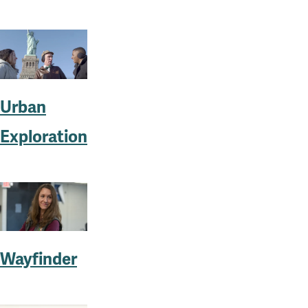
Urban
Exploration
Wayfinder