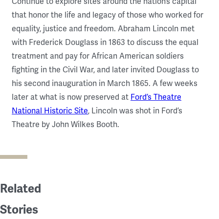
Continue to explore sites around the nation’s capital
that honor the life and legacy of those who worked for
equality, justice and freedom. Abraham Lincoln met
with Frederick Douglass in 1863 to discuss the equal
treatment and pay for African American soldiers
fighting in the Civil War, and later invited Douglass to
his second inauguration in March 1865. A few weeks
later at what is now preserved at
Ford’s Theatre
National Historic Site
, Lincoln was shot in Ford’s
Theatre by John Wilkes Booth.
Related
Stories