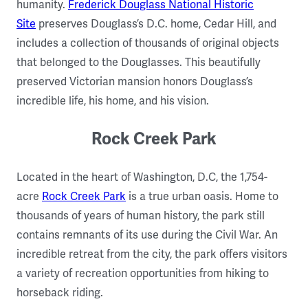
humanity.
Frederick Douglass National Historic
Site
preserves Douglass’s D.C. home, Cedar Hill, and
includes a collection of thousands of original objects
that belonged to the Douglasses. This beautifully
preserved Victorian mansion honors Douglass’s
incredible life, his home, and his vision.
Rock Creek Park
Located in the heart of Washington, D.C, the 1,754-
acre
Rock Creek Park
is a true urban oasis. Home to
thousands of years of human history, the park still
contains remnants of its use during the Civil War. An
incredible retreat from the city, the park offers visitors
a variety of recreation opportunities from hiking to
horseback riding.