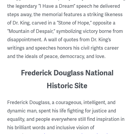
the legendary “I Have a Dream” speech he delivered
steps away, the memorial features a striking likeness
of Dr. King, carved in a “Stone of Hope,” opposite a
“Mountain of Despair,” symbolizing victory borne from
disappointment. A wall of quotes from Dr. King’s
writings and speeches honors his civil rights career
and the ideals of peace, democracy, and love.
Frederick Douglass National
Historic Site
Frederick Douglass, a courageous, intelligent, and
dynamic man, spent his life fighting for justice and
equality, and people everywhere still find inspiration in
his brilliant words and inclusive vision of