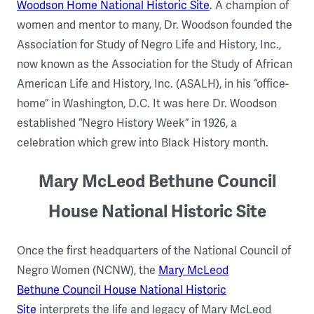
Woodson Home National Historic Site
. A champion of
women and mentor to many, Dr. Woodson founded the
Association for Study of Negro Life and History, Inc.,
now known as the Association for the Study of African
American Life and History, Inc. (ASALH), in his “office-
home” in Washington, D.C. It was here Dr. Woodson
established “Negro History Week” in 1926, a
celebration which grew into Black History month.
Mary McLeod Bethune Council
House National Historic Site
Once the first headquarters of the National Council of
Negro Women (NCNW), the
Mary McLeod
Bethune Council House National Historic
Site
interprets the life and legacy of Mary McLeod