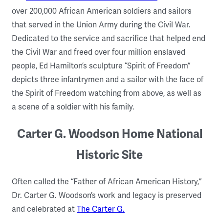
over 200,000 African American soldiers and sailors
that served in the Union Army during the Civil War.
Dedicated to the service and sacrifice that helped end
the Civil War and freed over four million enslaved
people, Ed Hamilton’s sculpture “Spirit of Freedom”
depicts three infantrymen and a sailor with the face of
the Spirit of Freedom watching from above, as well as
a scene of a soldier with his family.
Carter G. Woodson Home National
Historic Site
Often called the “Father of African American History,”
Dr. Carter G. Woodson’s work and legacy is preserved
and celebrated at
The Carter G.