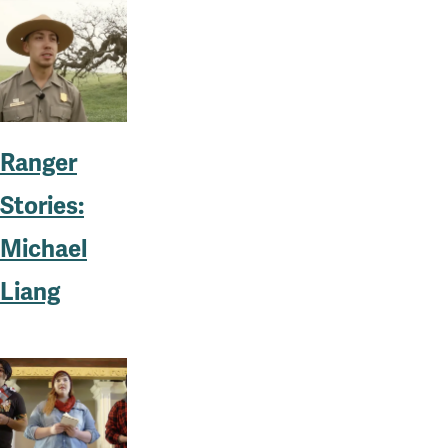
Ranger
Stories:
Michael
Liang