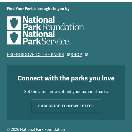
Find Your Park is brought to you by
FRIENDS
GIVE TO THE PARKS
SHOP
Connect with the parks you love
Get the latest news about your national parks.
SUBSCRIBE TO NEWSLETTER
© 2026 National Park Foundation