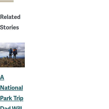
Related
Stories
A
National
Park Trip
Dad Will