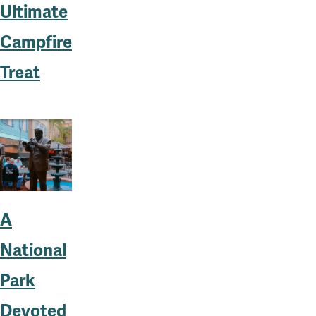
Ultimate
Campfire
Treat
A
National
Park
Devoted