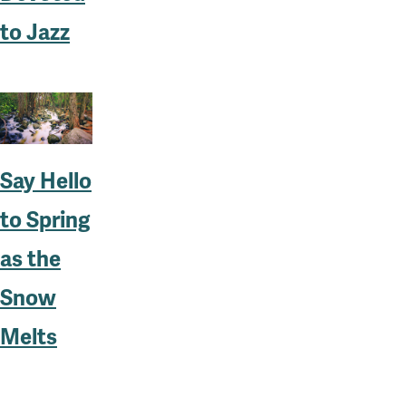
to Jazz
Say Hello
to Spring
as the
Snow
Melts