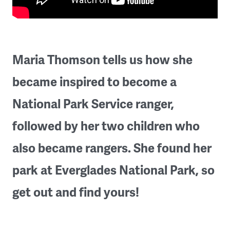
Maria Thomson tells us how she
became inspired to become a
National Park Service ranger,
followed by her two children who
also became rangers. She found her
park at Everglades National Park, so
get out and find yours!