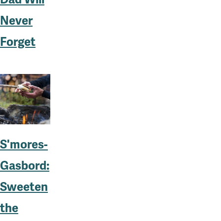
Never
Forget
S'mores-
Gasbord:
Sweeten
the