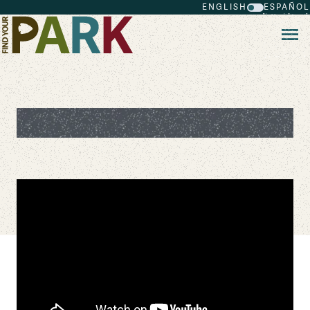
ENGLISH
ESPAÑOL
Skip to main content
Ranger Stories: Maria Thomson