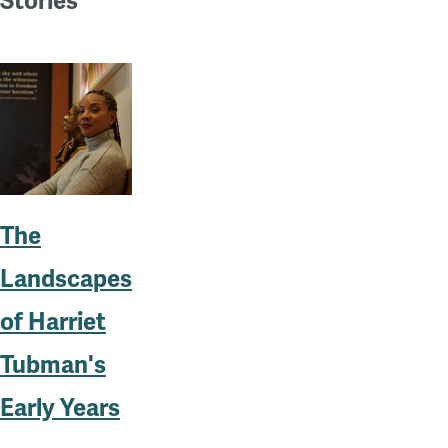
Stories
The
Landscapes
of Harriet
Tubman's
Early Years