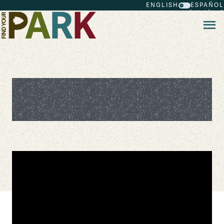
ENGLISH
ESPAÑOL
Skip to main content
Restoring the Marine Wilderness of
Point Reyes National Seashore