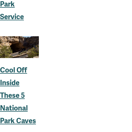
Park
Service
Cool Off
Inside
These 5
National
Park Caves