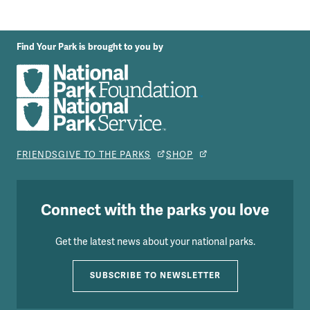
Find Your Park is brought to you by
FRIENDS
GIVE TO THE PARKS
SHOP
Connect with the parks you love
Get the latest news about your national parks.
SUBSCRIBE TO NEWSLETTER