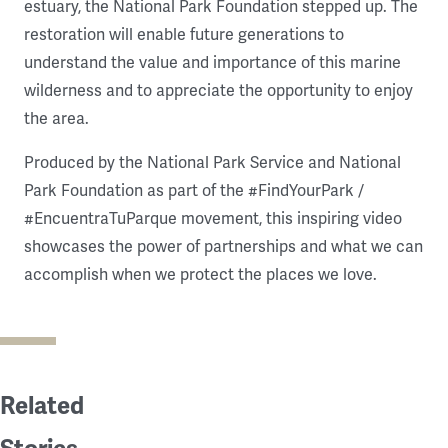
estuary, the National Park Foundation stepped up. The
restoration will enable future generations to
understand the value and importance of this marine
wilderness and to appreciate the opportunity to enjoy
the area.
Produced by the National Park Service and National
Park Foundation as part of the #FindYourPark /
#EncuentraTuParque movement, this inspiring video
showcases the power of partnerships and what we can
accomplish when we protect the places we love.
Related