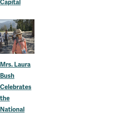
Capital
Mrs. Laura
Bush
Celebrates
the
National