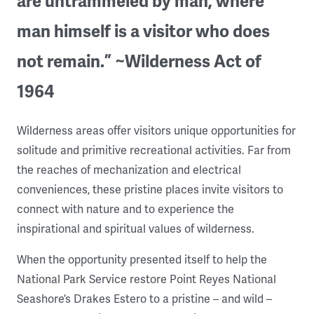
are untrammeled by man, where
man himself is a visitor who does
not remain.” ~Wilderness Act of
1964
Wilderness areas offer visitors unique opportunities for
solitude and primitive recreational activities. Far from
the reaches of mechanization and electrical
conveniences, these pristine places invite visitors to
connect with nature and to experience the
inspirational and spiritual values of wilderness.
When the opportunity presented itself to help the
National Park Service restore Point Reyes National
Seashore’s Drakes Estero to a pristine – and wild –