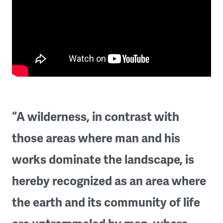
“A wilderness, in contrast with
those areas where man and his
works dominate the landscape, is
hereby recognized as an area where
the earth and its community of life