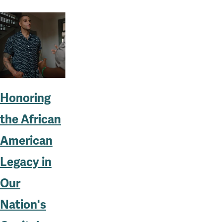
Honoring
the African
American
Legacy in
Our
Nation's