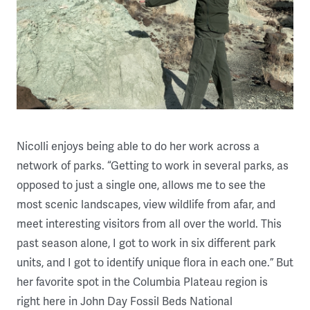
Nicolli enjoys being able to do her work across a
network of parks. “Getting to work in several parks, as
opposed to just a single one, allows me to see the
most scenic landscapes, view wildlife from afar, and
meet interesting visitors from all over the world. This
past season alone, I got to work in six different park
units, and I got to identify unique flora in each one.” But
her favorite spot in the Columbia Plateau region is
right here in John Day Fossil Beds National