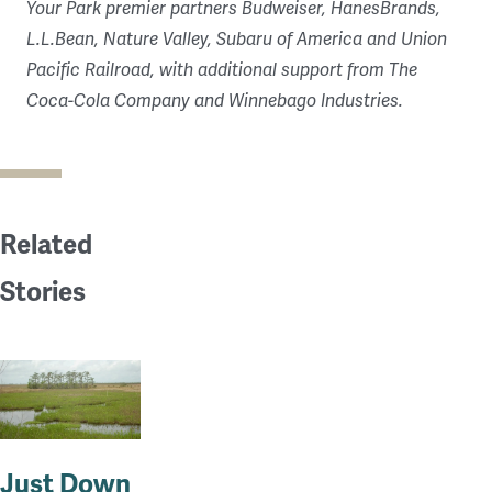
Your Park premier partners Budweiser, HanesBrands,
L.L.Bean, Nature Valley, Subaru of America and Union
Pacific Railroad, with additional support from The
Coca-Cola Company and Winnebago Industries.
Related
Stories
Just Down