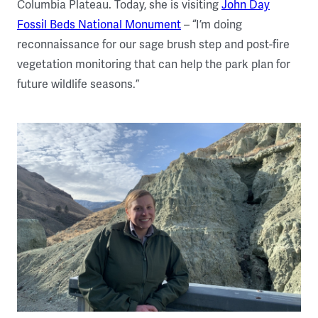
Columbia Plateau. Today, she is visiting
John Day
Fossil Beds National Monument
– “I’m doing
reconnaissance for our sage brush step and post-fire
vegetation monitoring that can help the park plan for
future wildlife seasons.”