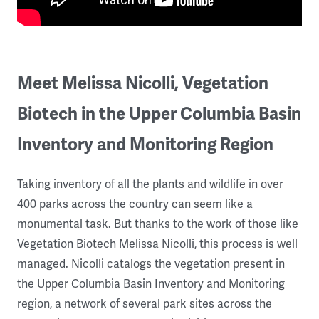
Meet Melissa Nicolli, Vegetation
Biotech in the Upper Columbia Basin
Inventory and Monitoring Region
Taking inventory of all the plants and wildlife in over
400 parks across the country can seem like a
monumental task. But thanks to the work of those like
Vegetation Biotech Melissa Nicolli, this process is well
managed. Nicolli catalogs the vegetation present in
the Upper Columbia Basin Inventory and Monitoring
region, a network of several park sites across the