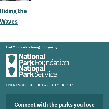
Riding the
Waves
Find Your Park is brought to you by
FRIENDS
GIVE TO THE PARKS
SHOP
Connect with the parks you love