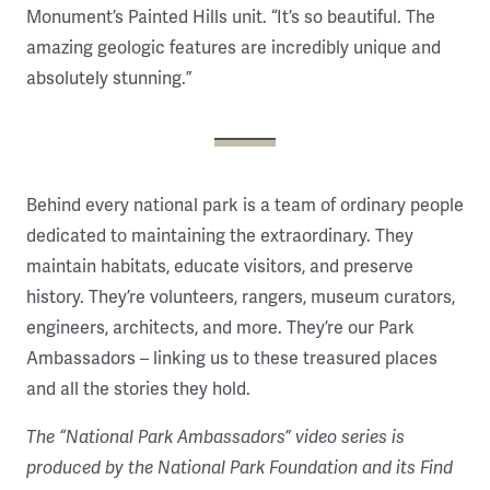
Monument’s Painted Hills unit. “It’s so beautiful. The
amazing geologic features are incredibly unique and
absolutely stunning.”
Behind every national park is a team of ordinary people
dedicated to maintaining the extraordinary. They
maintain habitats, educate visitors, and preserve
history. They’re volunteers, rangers, museum curators,
engineers, architects, and more. They’re our Park
Ambassadors – linking us to these treasured places
and all the stories they hold.
The “National Park Ambassadors” video series is
produced by the National Park Foundation and its Find