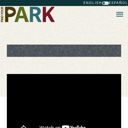
ENGLISH
ESPAÑOL
Skip to main content
Plant Whisperer