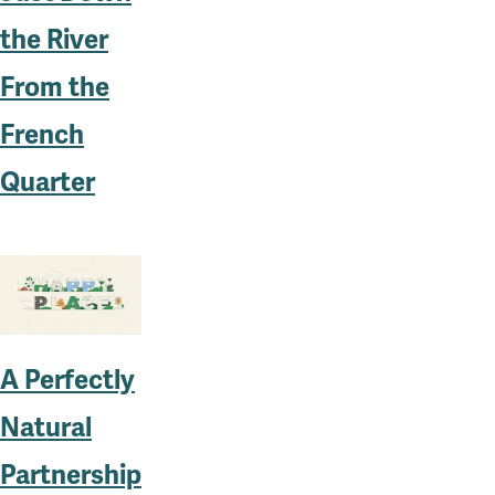
the River
From the
French
Quarter
A Perfectly
Natural
Partnership