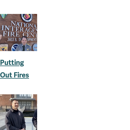
Putting
Out Fires