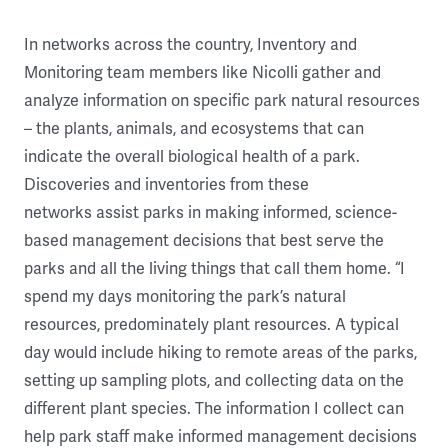
In networks across the country, Inventory and
Monitoring team members like Nicolli gather and
analyze information on specific park natural resources
– the plants, animals, and ecosystems that can
indicate the overall biological health of a park.
Discoveries and inventories from these
networks assist parks in making informed, science-
based management decisions that best serve the
parks and all the living things that call them home. “I
spend my days monitoring the park’s natural
resources, predominately plant resources. A typical
day would include hiking to remote areas of the parks,
setting up sampling plots, and collecting data on the
different plant species. The information I collect can
help park staff make informed management decisions