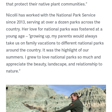
that protect their native plant communities.”
Nicolli has worked with the National Park Service
since 2013, serving at over a dozen parks across the
country. Her love for national parks was fostered at a
young age – “growing up, my parents would always
take us on family vacations to different national parks
around the country. It was the highlight of our
summers. I grew to love national parks so much and
appreciate the beauty, landscape, and relationship to
nature.”