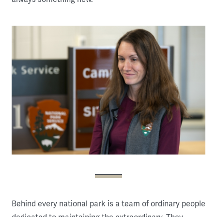
Behind every national park is a team of ordinary people