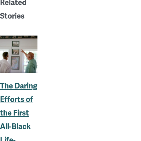
Related
Stories
The Daring
Efforts of
the First
All-Black
Life-