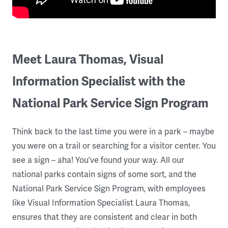
Meet Laura Thomas, Visual
Information Specialist with the
National Park Service Sign Program
Think back to the last time you were in a park – maybe
you were on a trail or searching for a visitor center. You
see a sign – aha! You’ve found your way. All our
national parks contain signs of some sort, and the
National Park Service Sign Program, with employees
like Visual Information Specialist Laura Thomas,
ensures that they are consistent and clear in both