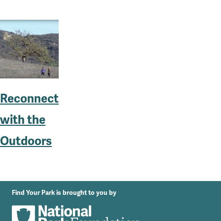
Reconnect
with the
Outdoors
Find Your Park is brought to you by