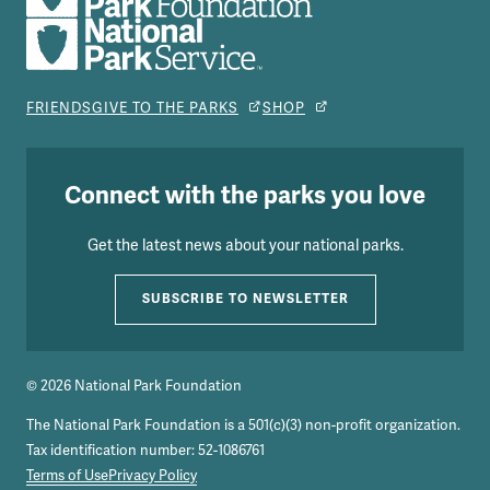
FRIENDS
GIVE TO THE PARKS
SHOP
Connect with the parks you love
Get the latest news about your national parks.
SUBSCRIBE TO NEWSLETTER
© 2026 National Park Foundation
The National Park Foundation is a 501(c)(3) non-profit organization.
Tax identification number: 52-1086761
Terms of Use
Privacy Policy