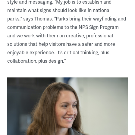
style and messaging. “My job is to establish and
maintain what signs should look like in national
parks,” says Thomas. “Parks bring their wayfinding and
communication problems to the NPS Sign Program
and we work with them on creative, professional
solutions that help visitors have a safer and more
enjoyable experience. It’s critical thinking, plus
collaboration, plus design.”