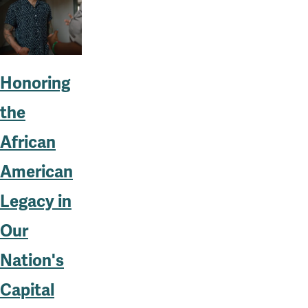
Honoring
the
African
American
Legacy in
Our
Nation's
Capital