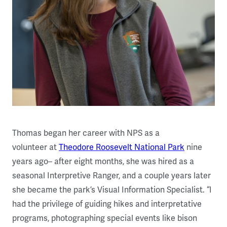
Thomas began her career with NPS as a
volunteer at
Theodore Roosevelt National Park
nine
years ago– after eight months, she was hired as a
seasonal Interpretive Ranger, and a couple years later
she became the park’s Visual Information Specialist. “I
had the privilege of guiding hikes and interpretative
programs, photographing special events like bison