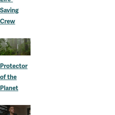
Saving
Crew
Protector
of the
Planet