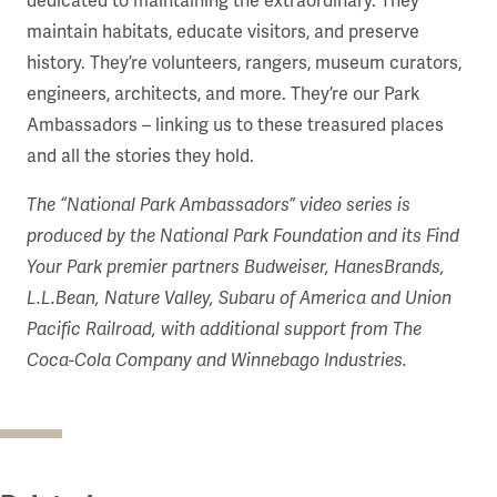
dedicated to maintaining the extraordinary. They
maintain habitats, educate visitors, and preserve
history. They’re volunteers, rangers, museum curators,
engineers, architects, and more. They’re our Park
Ambassadors – linking us to these treasured places
and all the stories they hold.
The “National Park Ambassadors” video series is
produced by the National Park Foundation and its Find
Your Park premier partners Budweiser, HanesBrands,
L.L.Bean, Nature Valley, Subaru of America and Union
Pacific Railroad, with additional support from The
Coca-Cola Company and Winnebago Industries.