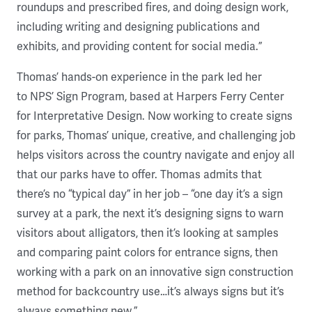
roundups and prescribed fires, and doing design work,
including writing and designing publications and
exhibits, and providing content for social media.”
Thomas’ hands-on experience in the park led her
to NPS’ Sign Program, based at Harpers Ferry Center
for Interpretative Design. Now working to create signs
for parks, Thomas’ unique, creative, and challenging job
helps visitors across the country navigate and enjoy all
that our parks have to offer. Thomas admits that
there’s no “typical day” in her job – “one day it’s a sign
survey at a park, the next it’s designing signs to warn
visitors about alligators, then it’s looking at samples
and comparing paint colors for entrance signs, then
working with a park on an innovative sign construction
method for backcountry use…it’s always signs but it’s
always something new.”