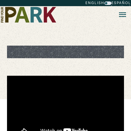
ENGLISH
ESPAÑOL
Skip to main content
Wayfinder