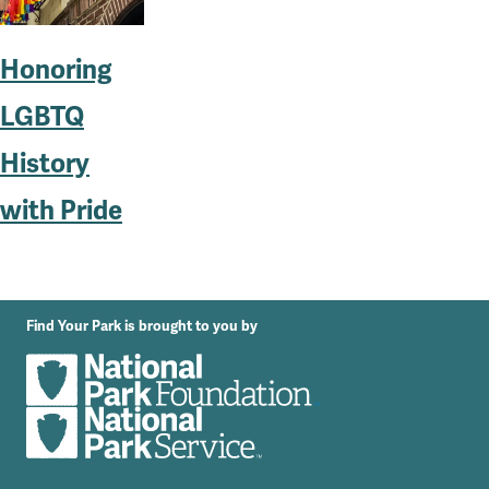
Honoring
LGBTQ
History
with Pride
Find Your Park is brought to you by