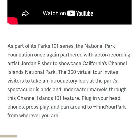
As part of its Parks 101 series, the National Park
Foundation once again partnered with actor/recording
artist Jordan Fisher to showcase California’s Channel
Islands National Park. The 360 virtual tour invites
visitors to take an introductory look at the park’s
spectacular islands and underwater marvels through
this Channel Islands 101 feature. Plug in your head
phones, press play, and pan around to #FindYourPark
from wherever you are!