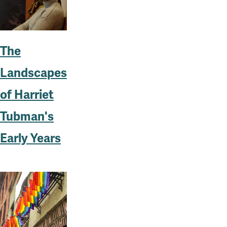
The
Landscapes
of Harriet
Tubman's
Early Years