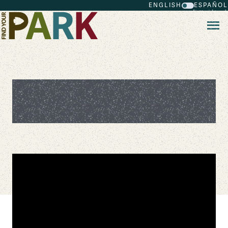
ENGLISH
ESPAÑOL
Skip to main content
Channel Islands National Park 360
Tour