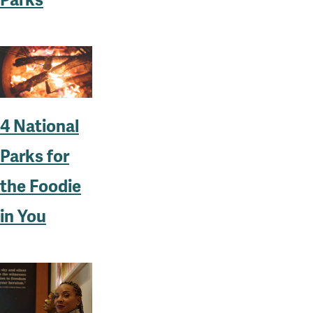
4 National
Parks for
the Foodie
in You