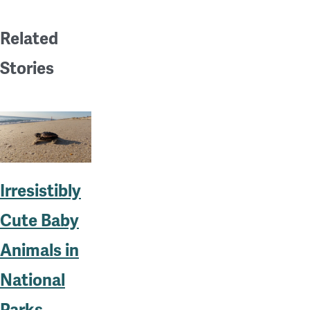
Related
Stories
Irresistibly
Cute Baby
Animals in
National
Parks