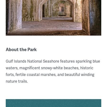
About the Park
Gulf Islands National Seashore features sparkling blue
waters, magnificent snowy-white beaches, historic
forts, fertile coastal marshes, and beautiful winding
nature trails.