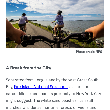
Photo credit: NPS
A Break from the City
Separated from Long Island by the vast Great South
Bay,
Fire Island National Seashore
is a far more
nature-filled place than its proximity to New York City
might suggest. The white sand beaches, lush salt
marshes, and dense maritime forests of Fire Island