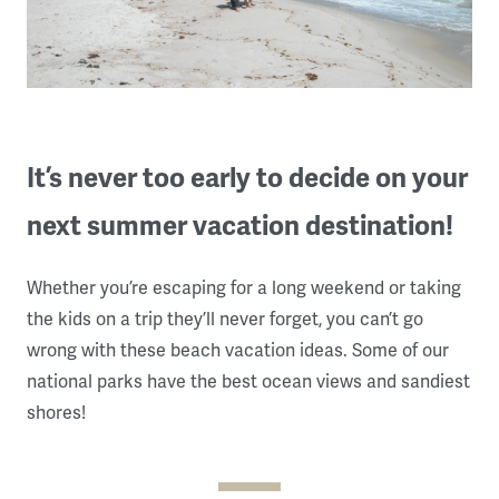
It’s never too early to decide on your
next summer vacation destination!
Whether you’re escaping for a long weekend or taking
the kids on a trip they’ll never forget, you can’t go
wrong with these beach vacation ideas. Some of our
national parks have the best ocean views and sandiest
shores!