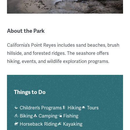
About the Park
California’s Point Reyes includes sand beaches, brush
hillside, and forested ridges. The seashore offers
hiking, events, and wildlife exploration programs.
Things to Do
Children’s Programs
Hiking
Tours
Biking
Camping
Fishing
Horseback Riding
Kayaking