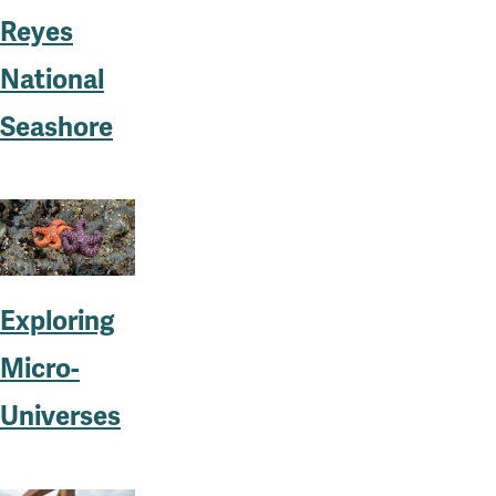
Reyes
National
Seashore
Exploring
Micro-
Universes