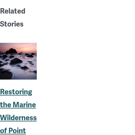
Related
Stories
Restoring
the Marine
Wilderness
of Point