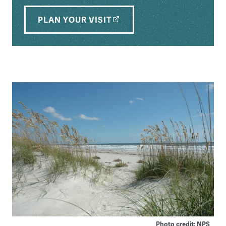
PLAN YOUR VISIT
Photo credit: NPS