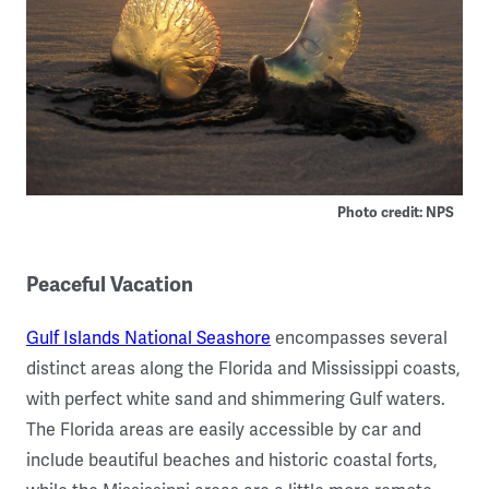
Photo credit: NPS
Peaceful Vacation
Gulf Islands National Seashore
encompasses several
distinct areas along the Florida and Mississippi coasts,
with perfect white sand and shimmering Gulf waters.
The Florida areas are easily accessible by car and
include beautiful beaches and historic coastal forts,