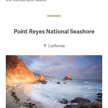
Point Reyes National Seashore
California