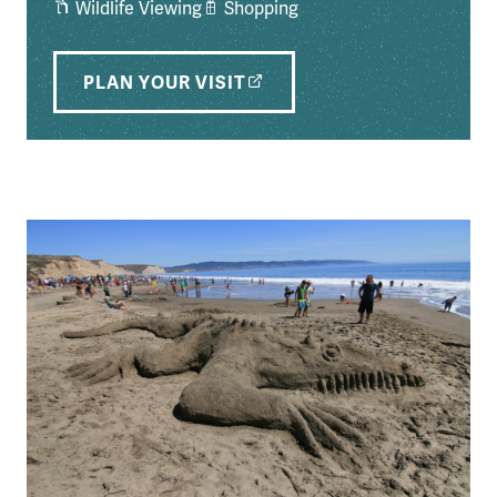
Wildlife Viewing
Shopping
PLAN YOUR VISIT