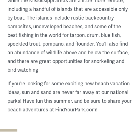
while the Mississippi areas are a little more remote,
including a handful of islands that are accessible only
by boat. The islands include rustic backcountry
campsites, undeveloped beaches, and some of the
best fishing in the world for tarpon, drum, blue fish,
speckled trout, pompano, and flounder. You’ll also find
an abundance of wildlife above and below the surface,
and there are great opportunities for snorkeling and
bird watching
If you’re looking for some exciting new beach vacation
ideas, sun and sand are never far away at our national
parks! Have fun this summer, and be sure to share your
beach adventures at FindYourPark.com!