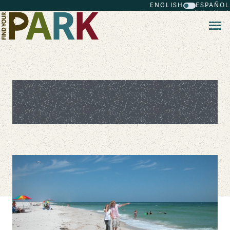
ENGLISH
ESPAÑOL
Skip to main content
National Park Beaches for Your
Summer Vacation