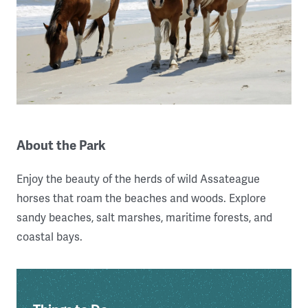
About the Park
Enjoy the beauty of the herds of wild Assateague
horses that roam the beaches and woods. Explore
sandy beaches, salt marshes, maritime forests, and
coastal bays.