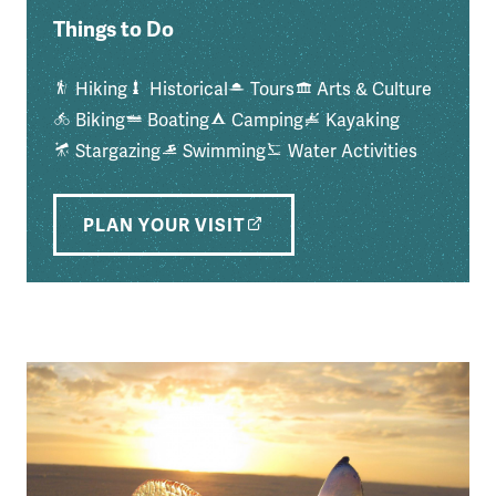
Things to Do
Hiking
Historical
Tours
Arts & Culture
Biking
Boating
Camping
Kayaking
Stargazing
Swimming
Water Activities
PLAN YOUR VISIT