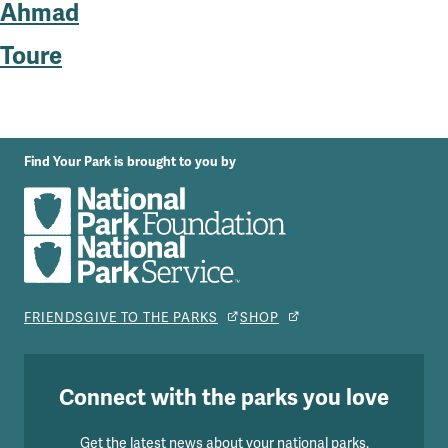
Ahmad
Toure
Find Your Park is brought to you by
FRIENDS
GIVE TO THE PARKS
SHOP
Connect with the parks you love
Get the latest news about your national parks.