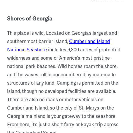
Shores of Georgia
This place is wild. Located on Georgia’s largest and
southernmost barrier island,
Cumberland Island
National Seashore
includes 9,800 acres of protected
wilderness and some of America’s most pristine
national park beaches. Wild horses roam the shore,
and the waves roll in unencumbered by man-made
structures of any kind. Camping is permitted on the
island, though no developed facilities are available.
There are also no roads or motor vehicles on
Cumberland Island, so the city of St. Marys on the
Georgia mainland is your gateway to the seashore.
From here, it’s just a short ferry or kayak trip across
the Cumberland Sound.