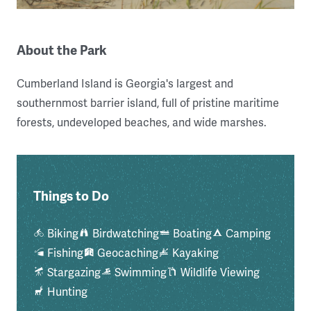
About the Park
Cumberland Island is Georgia's largest and
southernmost barrier island, full of pristine maritime
forests, undeveloped beaches, and wide marshes.
Things to Do
Biking
Birdwatching
Boating
Camping
Fishing
Geocaching
Kayaking
Stargazing
Swimming
Wildlife Viewing
Hunting