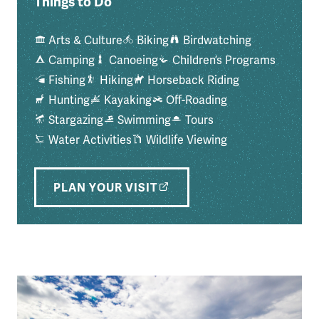
Things to Do
Arts & Culture
Biking
Birdwatching
Camping
Canoeing
Children’s Programs
Fishing
Hiking
Horseback Riding
Hunting
Kayaking
Off-Roading
Stargazing
Swimming
Tours
Water Activities
Wildlife Viewing
PLAN YOUR VISIT