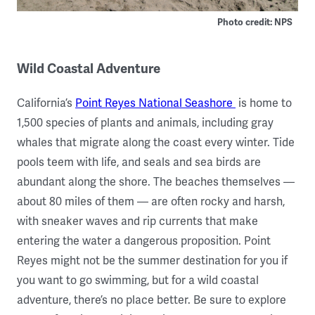
Photo credit: NPS
Wild Coastal Adventure
California’s
Point Reyes National Seashore
is home to
1,500 species of plants and animals, including gray
whales that migrate along the coast every winter. Tide
pools teem with life, and seals and sea birds are
abundant along the shore. The beaches themselves —
about 80 miles of them — are often rocky and harsh,
with sneaker waves and rip currents that make
entering the water a dangerous proposition. Point
Reyes might not be the summer destination for you if
you want to go swimming, but for a wild coastal
adventure, there’s no place better. Be sure to explore