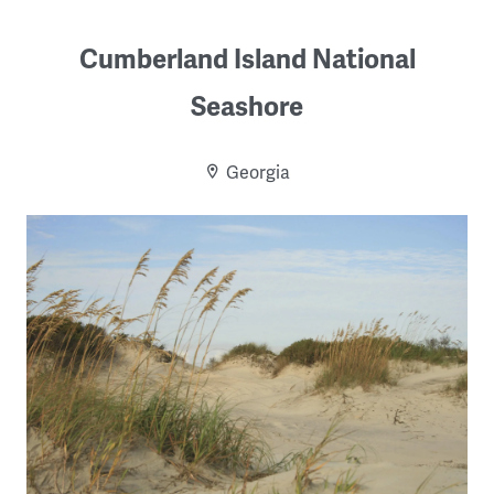
Cumberland Island National
Seashore
Georgia