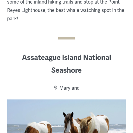
some of the inland hiking trails and stop at the Point
Reyes Lighthouse, the best whale watching spot in the
park!
Assateague Island National
Seashore
Maryland