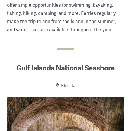
offer ample opportunities for swimming, kayaking,
fishing, hiking, camping, and more. Ferries regularly
make the trip to and from the island in the summer,
and water taxis are available throughout the year.
Gulf Islands National Seashore
Florida