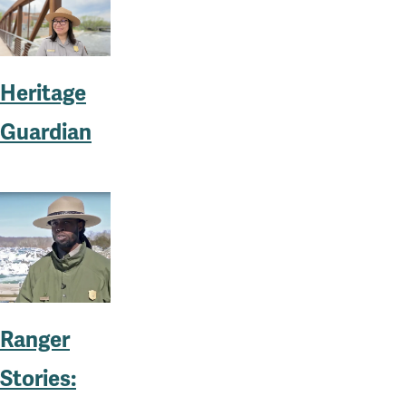
Heritage
Guardian
Ranger
Stories: