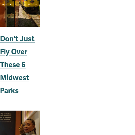
Don't Just
Fly Over
These 6
Midwest
Parks