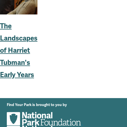
The
Landscapes
of Harriet
Tubman's
Early Years
Find Your Park is brought to you by