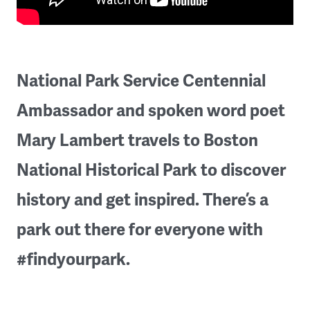
National Park Service Centennial
Ambassador and spoken word poet
Mary Lambert travels to Boston
National Historical Park to discover
history and get inspired. There’s a
park out there for everyone with
#findyourpark.