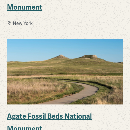
Monument
New York
Agate Fossil Beds National
Monument