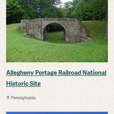
Allegheny Portage Railroad National
Historic Site
Pennsylvania