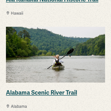
Hawaii
Alabama Scenic River Trail
Alabama