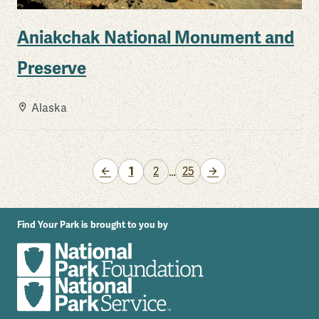
Aniakchak National Monument and
Preserve
Alaska
Previous Page
Next Page
1
2
25
…
Find Your Park is brought to you by