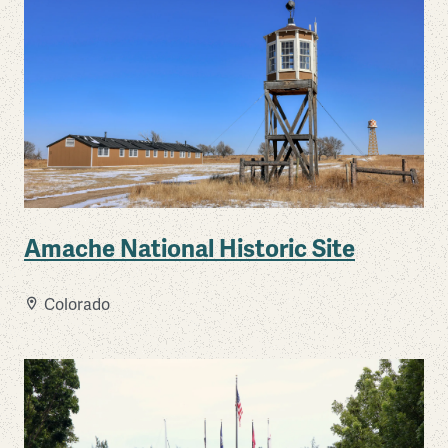
Amache National Historic Site
Colorado