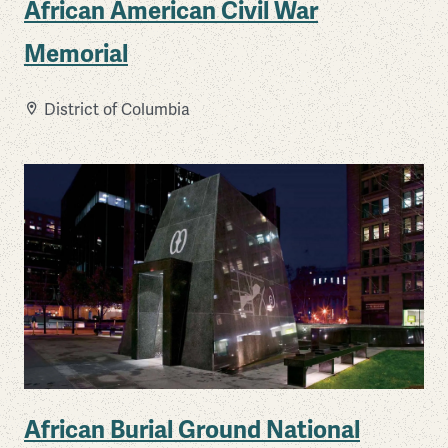
African American Civil War
Memorial
District of Columbia
African Burial Ground National