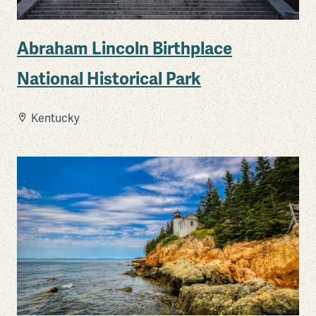
Abraham Lincoln Birthplace
National Historical Park
Kentucky