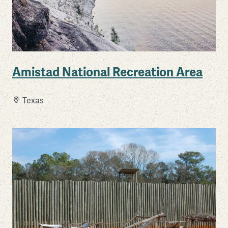
Amistad National Recreation Area
Texas