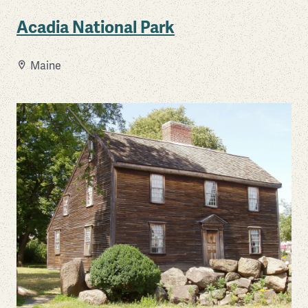
Acadia National Park
Maine