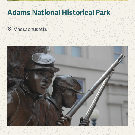
Adams National Historical Park
Massachusetts