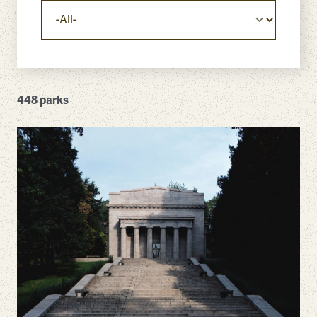
448 parks