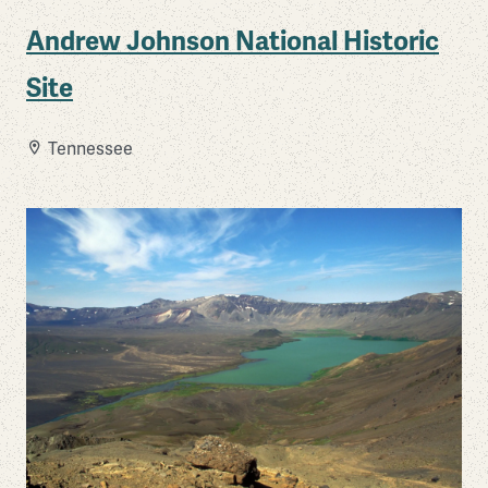
Andrew Johnson National Historic
Site
Tennessee