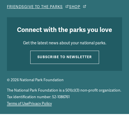
FRIENDS
GIVE TO THE PARKS
SHOP
Connect with the parks you love
Get the latest news about your national parks.
SUBSCRIBE TO NEWSLETTER
© 2026 National Park Foundation
The National Park Foundation is a 501(c)(3) non-profit organization.
Tax identification number: 52-1086761
Terms of Use
Privacy Policy