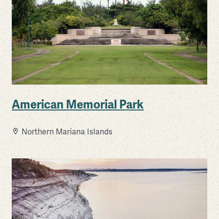
American Memorial Park
Northern Mariana Islands