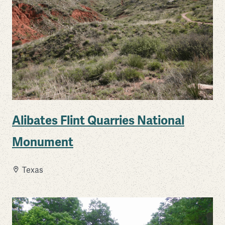
Alibates Flint Quarries National
Monument
Texas