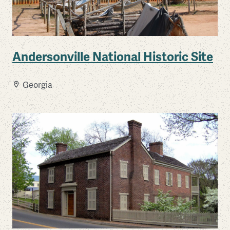
Andersonville National Historic Site
Georgia