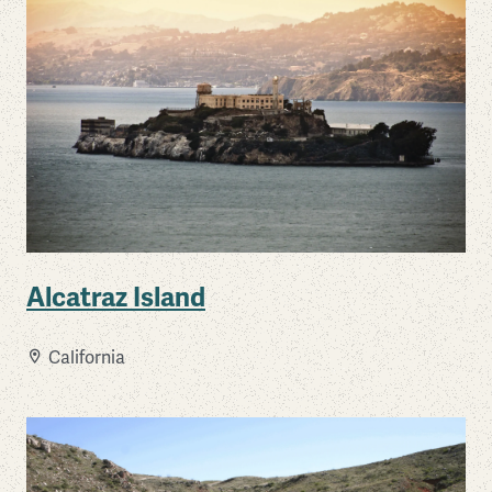
Alcatraz Island
California