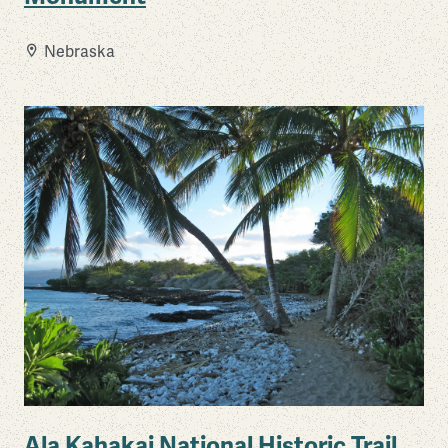
Nebraska
Ala Kahakai National Historic Trail