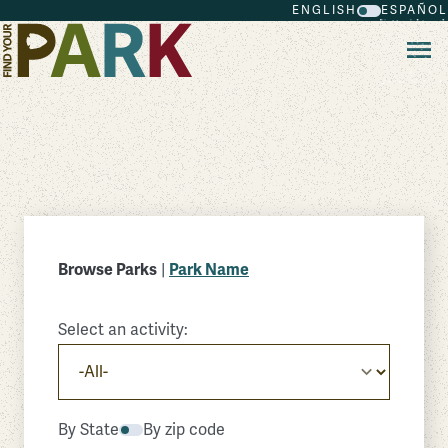
ENGLISH
ESPAÑOL
Skip to main content
Browse Parks
|
Park Name
Select an activity:
By State
By zip code