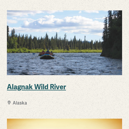
Alagnak Wild River
Alaska